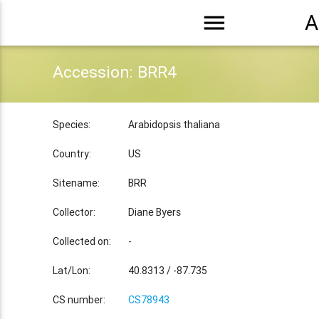
menu
A
Accession: BRR4
Species:
Arabidopsis thaliana
Country:
US
Sitename:
BRR
Collector:
Diane Byers
Collected on:
-
Lat/Lon:
40.8313 / -87.735
CS number:
CS78943