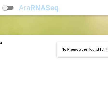
Ara
RNASeq
na
No Phenotypes found for t