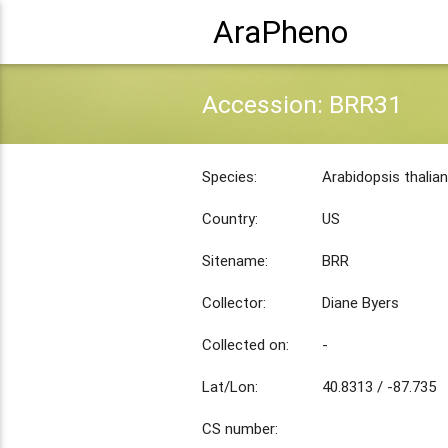
AraPheno
Accession: BRR31
Species:
Arabidopsis thalia
Country:
US
Sitename:
BRR
Collector:
Diane Byers
Collected on:
-
Lat/Lon:
40.8313 / -87.735
CS number: