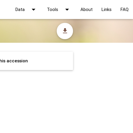
arrow_drop_down
arrow_drop_down
Data
Tools
About
Links
FAQ
file_download
his accession