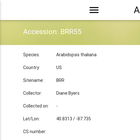
menu
A
Accession: BRR55
Species:
Arabidopsis thaliana
Country:
US
Sitename:
BRR
Collector:
Diane Byers
Collected on:
-
Lat/Lon:
40.8313 / -87.735
CS number: