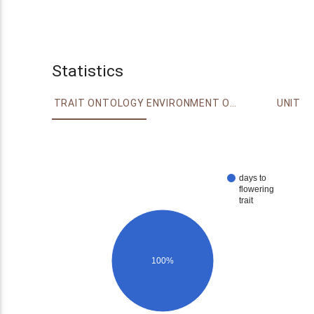
Statistics
TRAIT ONTOLOGY
ENVIRONMENT ONTOLOGY
UNIT
days to
flowering
trait
100%