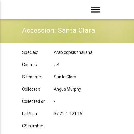
menu
Accession: Santa Clara
Species:
Arabidopsis thaliana
Country:
US
Sitename:
Santa Clara
Collector:
Angus Murphy
Collected on:
-
Lat/Lon:
37.21 / -121.16
CS number: