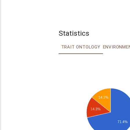
Statistics
TRAIT ONTOLOGY
14.3%
14.3%
71.4%