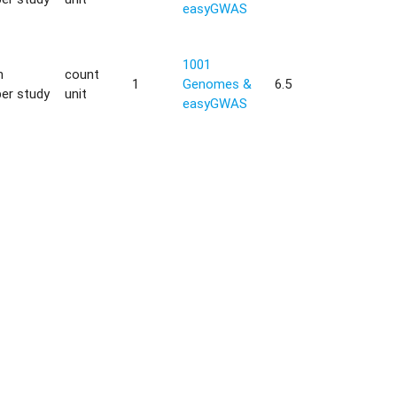
easyGWAS
1001
h
count
1
Genomes &
6.5
er study
unit
easyGWAS