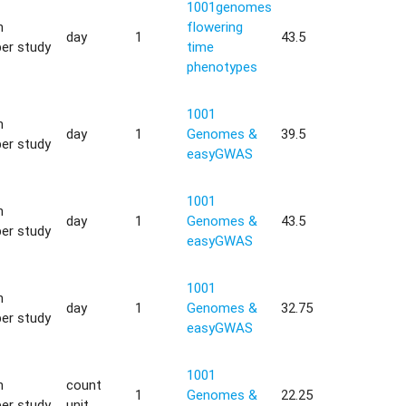
1001genomes
h
flowering
day
1
43.5
er study
time
phenotypes
1001
h
day
1
Genomes &
39.5
er study
easyGWAS
1001
h
day
1
Genomes &
43.5
er study
easyGWAS
1001
h
day
1
Genomes &
32.75
er study
easyGWAS
1001
h
count
1
Genomes &
22.25
er study
unit