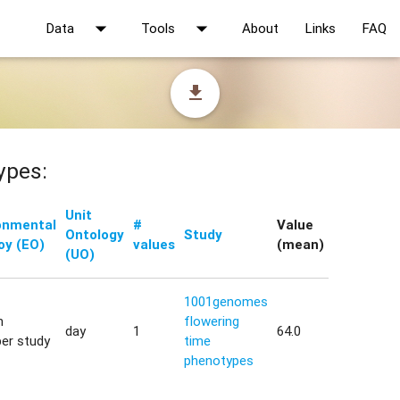
arrow_drop_down
arrow_drop_down
Data
Tools
About
Links
FAQ
file_download
ypes:
Unit
onmental
#
Value
Ontology
Study
oy (EO)
values
(mean)
(UO)
1001genomes
h
flowering
day
1
64.0
er study
time
phenotypes