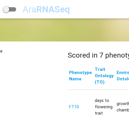
Ara
RNASeq
na
Scored in 7 phenot
Trait
Phenotype
Envir
Ontology
Name
Ontol
(TO)
days to
growt
FT10
flowering
chamb
trait