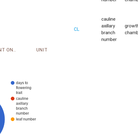
cauline
axillary
growt
CL
branch
chamb
number
ENVIRONMENT ONTOLOGY
UNIT
days to
flowering
trait
cauline
axillary
branch
number
leaf number