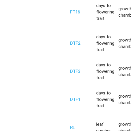
days to
growt
FT16
flowering
chamb
trait
days to
growt
DTF2
flowering
chamb
trait
days to
growt
DTF3
flowering
chamb
trait
days to
growt
DTF1
flowering
chamb
trait
leaf
growt
RL
number
chamb