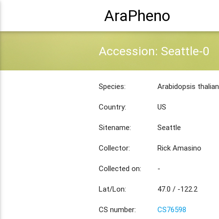
AraPheno
Accession: Seattle-0
Species:
Arabidopsis thalia
Country:
US
Sitename:
Seattle
Collector:
Rick Amasino
Collected on:
-
Lat/Lon:
47.0 / -122.2
CS number:
CS76598