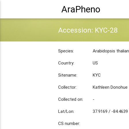
AraPheno
Accession: KYC-28
Species:
Arabidopsis thalia
Country:
US
Sitename:
KYC
Collector:
Kathleen Donohue
Collected on:
-
Lat/Lon:
37.9169 / -84.4639
CS number: