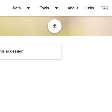
arrow_drop_down
arrow_drop_down
Data
Tools
About
Links
FAQ
file_download
his accession