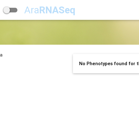
Ara
RNASeq
na
No Phenotypes found for t