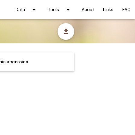
arrow_drop_down
arrow_drop_down
Data
Tools
About
Links
FAQ
file_download
his accession