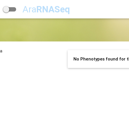
Ara
RNASeq
na
No Phenotypes found for t