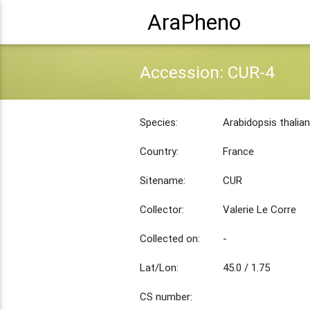
AraPheno
Accession: CUR-4
Species:
Arabidopsis thalia
Country:
France
Sitename:
CUR
Collector:
Valerie Le Corre
Collected on:
-
Lat/Lon:
45.0 / 1.75
CS number: