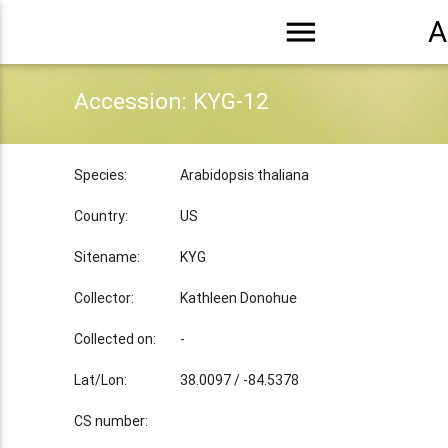
menu
A
Accession: KYG-12
Species:
Arabidopsis thaliana
Country:
US
Sitename:
KYG
Collector:
Kathleen Donohue
Collected on:
-
Lat/Lon:
38.0097 / -84.5378
CS number: