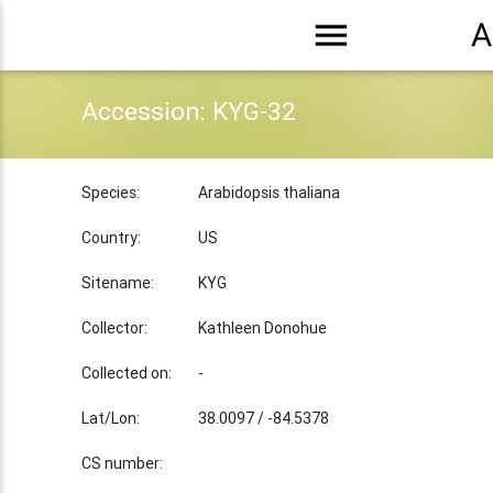
menu
A
Accession: KYG-32
Species:
Arabidopsis thaliana
Country:
US
Sitename:
KYG
Collector:
Kathleen Donohue
Collected on:
-
Lat/Lon:
38.0097 / -84.5378
CS number: