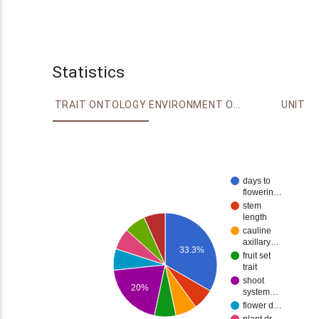
Statistics
TRAIT ONTOLOGY
ENVIRONMENT ONTOLOGY
UNIT
days to
flowerin…
stem
length
cauline
axillary…
33.3%
fruit set
trait
shoot
20%
system…
flower d…