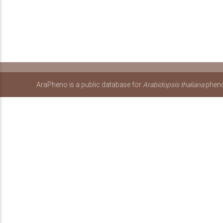
AraPheno is a public database for
Arabidopsis thaliana
pheno