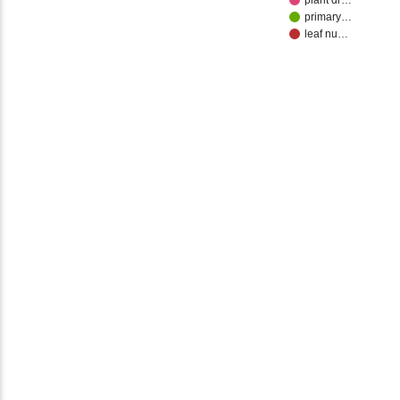
plant dr…
primary…
leaf nu…