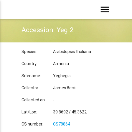
menu
Accession: Yeg-2
Species:
Arabidopsis thaliana
Country:
Armenia
Sitename:
Yeghegis
Collector:
James Beck
Collected on:
-
Lat/Lon:
39.8692 / 45.3622
CS number:
CS78864