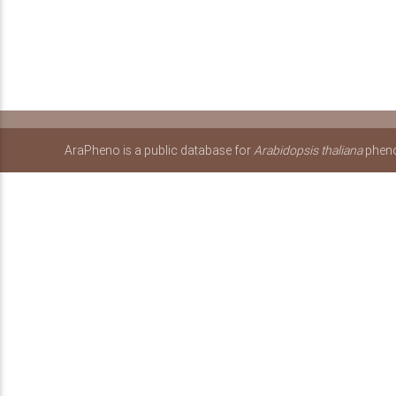
AraPheno is a public database for
Arabidopsis thaliana
pheno