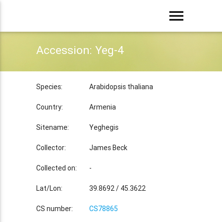
menu
Accession: Yeg-4
Species:
Arabidopsis thaliana
Country:
Armenia
Sitename:
Yeghegis
Collector:
James Beck
Collected on:
-
Lat/Lon:
39.8692 / 45.3622
CS number:
CS78865