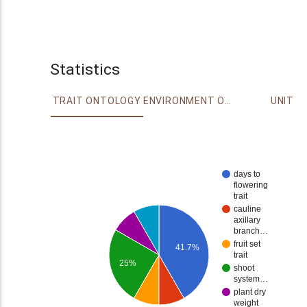
Statistics
TRAIT ONTOLOGY
ENVIRONMENT ONTOLOGY
UNIT
days to
flowering
trait
cauline
axillary
branch…
fruit set
41.7%
trait
25%
shoot
system…
plant dry
weight