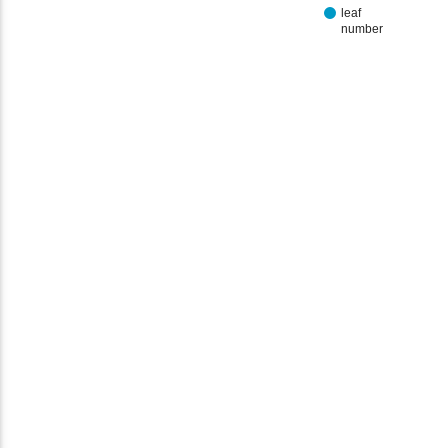
leaf
number