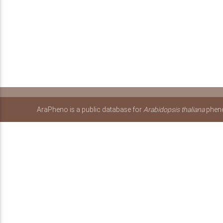
AraPheno is a public database for
Arabidopsis thaliana
pheno