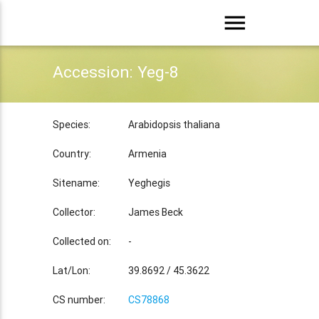
menu
Accession: Yeg-8
Species:
Arabidopsis thaliana
Country:
Armenia
Sitename:
Yeghegis
Collector:
James Beck
Collected on:
-
Lat/Lon:
39.8692 / 45.3622
CS number:
CS78868