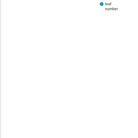
leaf
number