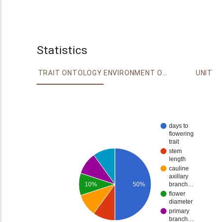
Statistics
TRAIT ONTOLOGY
ENVIRONMENT ONTOLOGY
UNIT
days to
flowering
trait
stem
length
cauline
axillary
10%
50%
branch…
flower
diameter
primary
branch…