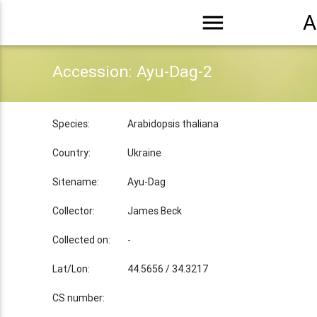
menu
A
Accession: Ayu-Dag-2
Species:
Arabidopsis thaliana
Country:
Ukraine
Sitename:
Ayu-Dag
Collector:
James Beck
Collected on:
-
Lat/Lon:
44.5656 / 34.3217
CS number: