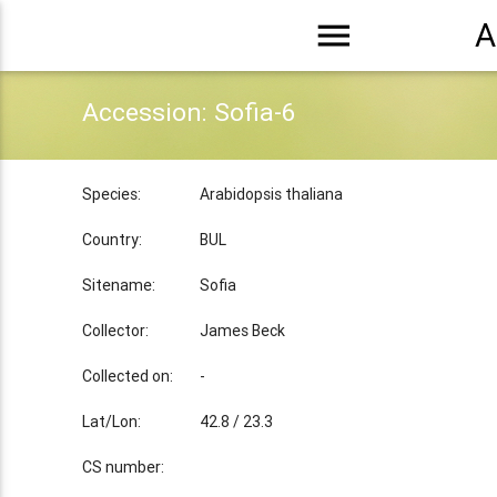
menu
A
Accession: Sofia-6
Species:
Arabidopsis thaliana
Country:
BUL
Sitename:
Sofia
Collector:
James Beck
Collected on:
-
Lat/Lon:
42.8 / 23.3
CS number: