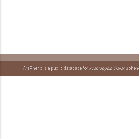
AraPheno is a public database for
Arabidopsis thaliana
pheno