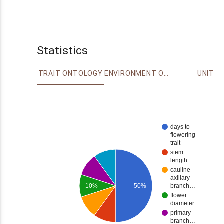
Statistics
TRAIT ONTOLOGY
ENVIRONMENT ONTOLOGY
UNIT
days to
flowering
trait
stem
length
cauline
axillary
10%
50%
branch…
flower
diameter
primary
branch…