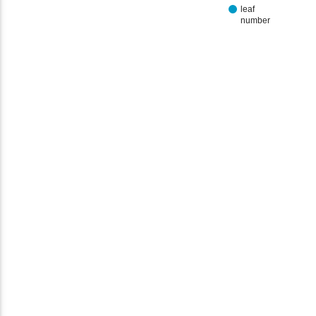
leaf
number