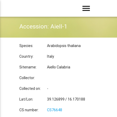
menu
Accession: Aiell-1
Species:
Arabidopsis thaliana
Country:
Italy
Sitename:
Aiello Calabria
Collector:
Collected on:
-
Lat/Lon:
39.126899 / 16.170188
CS number:
CS76648