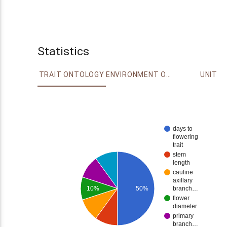
Statistics
TRAIT ONTOLOGY
ENVIRONMENT ONTOLOGY
UNIT
days to
flowering
trait
stem
length
cauline
axillary
10%
50%
branch…
flower
diameter
primary
branch…