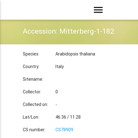
menu
Accession: Mitterberg-1-182
Species:
Arabidopsis thaliana
Country:
Italy
Sitename:
Collector:
0
Collected on:
-
Lat/Lon:
46.36 / 11.28
CS number:
CS78909