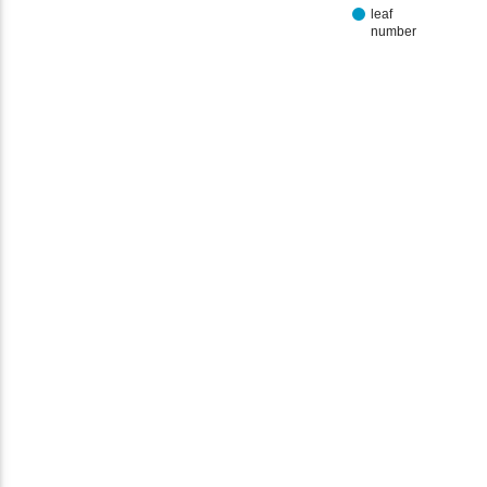
leaf
number