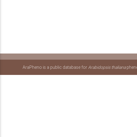
AraPheno is a public database for
Arabidopsis thaliana
pheno