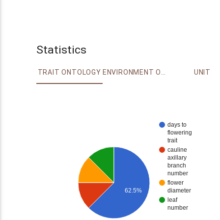
Statistics
TRAIT ONTOLOGY
ENVIRONMENT ONTOLOGY
UNIT
days to
flowering
trait
cauline
axillary
branch
number
flower
diameter
62.5%
leaf
number