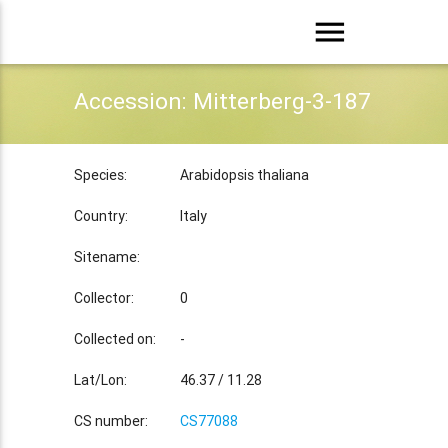
menu
Accession: Mitterberg-3-187
Species:
Arabidopsis thaliana
Country:
Italy
Sitename:
Collector:
0
Collected on:
-
Lat/Lon:
46.37 / 11.28
CS number:
CS77088