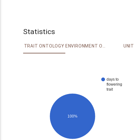
Statistics
TRAIT ONTOLOGY
ENVIRONMENT ONTOLOGY
UNIT
days to
flowering
trait
100%