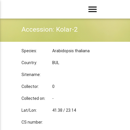
menu
Accession: Kolar-2
Species:
Arabidopsis thaliana
Country:
BUL
Sitename:
Collector:
0
Collected on:
-
Lat/Lon:
41.38 / 23.14
CS number: