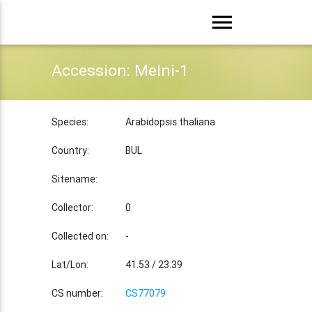
menu
Accession: Melni-1
Species:
Arabidopsis thaliana
Country:
BUL
Sitename:
Collector:
0
Collected on:
-
Lat/Lon:
41.53 / 23.39
CS number:
CS77079