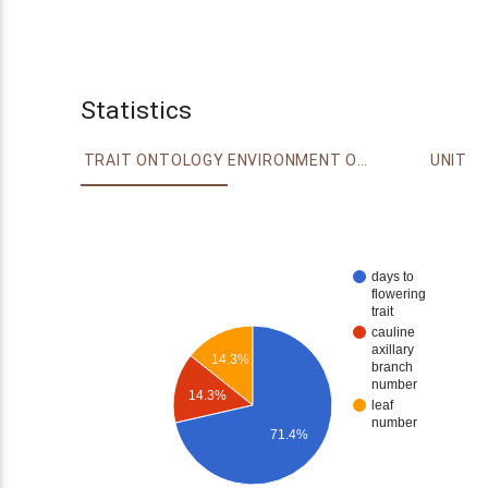
Statistics
TRAIT ONTOLOGY
ENVIRONMENT ONTOLOGY
UNIT
days to
flowering
trait
cauline
axillary
14.3%
branch
number
14.3%
leaf
number
71.4%