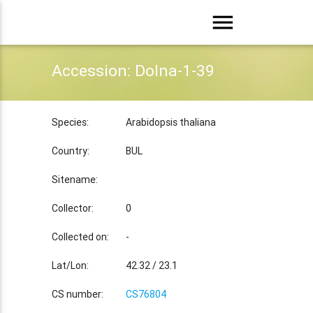
menu
Accession: Dolna-1-39
Species:
Arabidopsis thaliana
Country:
BUL
Sitename:
Collector:
0
Collected on:
-
Lat/Lon:
42.32 / 23.1
CS number:
CS76804