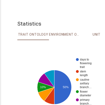
Statistics
TRAIT ONTOLOGY
ENVIRONMENT ONTOLOGY
UNIT
days to
flowering
trait
stem
length
cauline
axillary
10%
50%
branch…
flower
diameter
primary
branch…