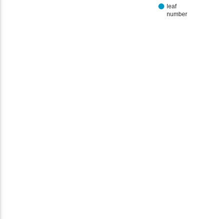
leaf
number