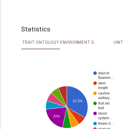
Statistics
TRAIT ONTOLOGY
ENVIRONMENT ONTOLOGY
UNIT
days to
flowerin…
stem
length
cauline
axillary…
33.3%
fruit set
trait
shoot
20%
system…
flower d…