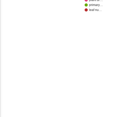
plant dr…
primary…
leaf nu…