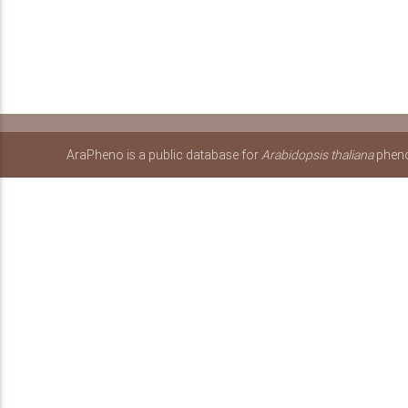
AraPheno is a public database for
Arabidopsis thaliana
pheno