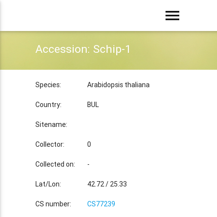
menu
Accession: Schip-1
Species:
Arabidopsis thaliana
Country:
BUL
Sitename:
Collector:
0
Collected on:
-
Lat/Lon:
42.72 / 25.33
CS number:
CS77239