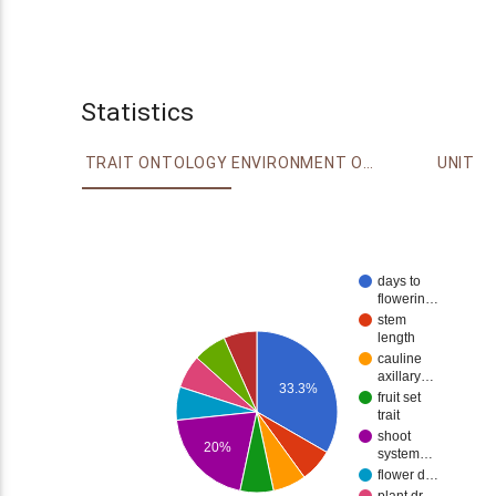
Statistics
TRAIT ONTOLOGY
ENVIRONMENT ONTOLOGY
UNIT
days to
flowerin…
stem
length
cauline
axillary…
33.3%
fruit set
trait
shoot
20%
system…
flower d…