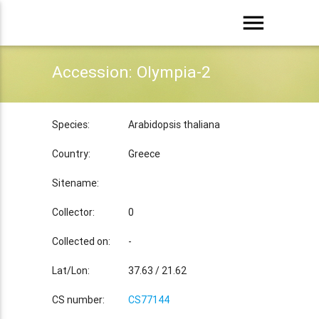
menu
Accession: Olympia-2
Species:
Arabidopsis thaliana
Country:
Greece
Sitename:
Collector:
0
Collected on:
-
Lat/Lon:
37.63 / 21.62
CS number:
CS77144