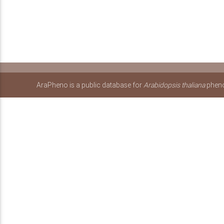
AraPheno is a public database for
Arabidopsis thaliana
pheno