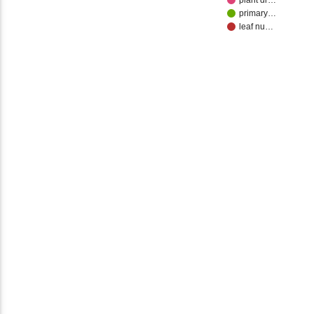
plant dr…
primary…
leaf nu…