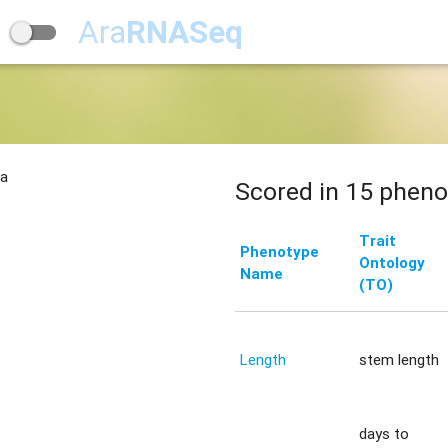
Ara
RNASeq
na
Scored in 15 pheno
Trait
Phenotype
Ontology
Name
(TO)
Length
stem length
days to