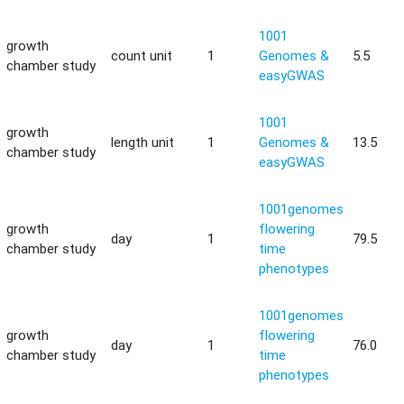
1001
growth
count unit
1
Genomes &
5.5
chamber study
easyGWAS
1001
growth
length unit
1
Genomes &
13.5
chamber study
easyGWAS
1001genomes
growth
flowering
day
1
79.5
chamber study
time
phenotypes
1001genomes
growth
flowering
day
1
76.0
chamber study
time
phenotypes