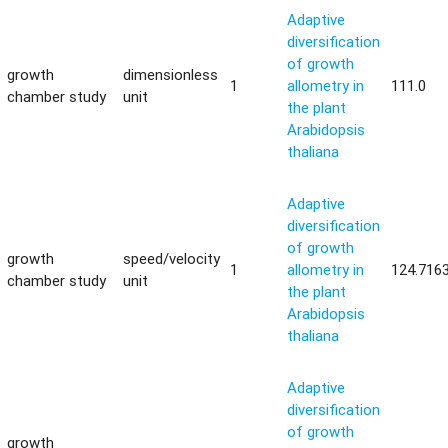
Adaptive
diversification
of growth
growth
dimensionless
1
allometry in
111.0
chamber study
unit
the plant
Arabidopsis
thaliana
Adaptive
diversification
of growth
growth
speed/velocity
1
allometry in
124.716
chamber study
unit
the plant
Arabidopsis
thaliana
Adaptive
diversification
of growth
growth