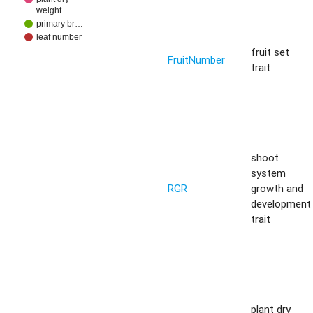
weight
primary br…
leaf number
fruit set
FruitNumber
trait
shoot
system
RGR
growth and
development
trait
plant dry