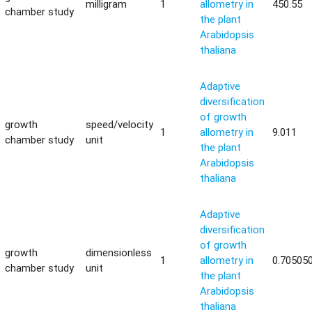
milligram
1
allometry in
450.55
chamber study
the plant
Arabidopsis
thaliana
Adaptive
diversification
of growth
growth
speed/velocity
1
allometry in
9.011
chamber study
unit
the plant
Arabidopsis
thaliana
Adaptive
diversification
of growth
growth
dimensionless
1
allometry in
0.70505
chamber study
unit
the plant
Arabidopsis
thaliana