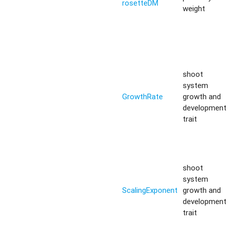
rosetteDM
weight
shoot
system
GrowthRate
growth and
development
trait
shoot
system
ScalingExponent
growth and
development
trait