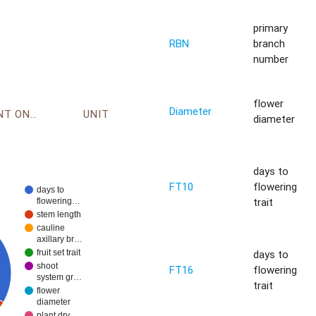
primary
RBN
branch
number
flower
Diameter
ENVIRONMENT ONTOLOGY
UNIT
diameter
days to
FT10
flowering
days to
trait
flowering…
stem length
cauline
axillary br…
days to
fruit set trait
shoot
FT16
flowering
system gr…
trait
flower
diameter
plant dry