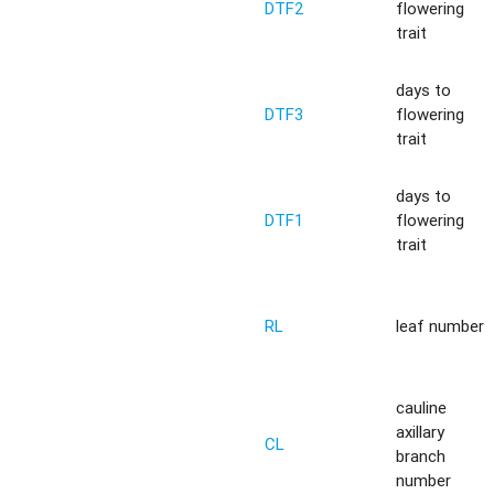
DTF2
flowering
trait
days to
DTF3
flowering
trait
days to
DTF1
flowering
trait
RL
leaf number
cauline
axillary
CL
branch
number