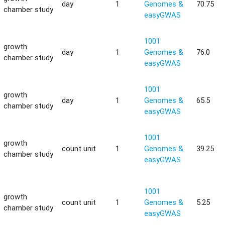
day
1
Genomes &
70.75
chamber study
easyGWAS
1001
growth
day
1
Genomes &
76.0
chamber study
easyGWAS
1001
growth
day
1
Genomes &
65.5
chamber study
easyGWAS
1001
growth
count unit
1
Genomes &
39.25
chamber study
easyGWAS
1001
growth
count unit
1
Genomes &
5.25
chamber study
easyGWAS