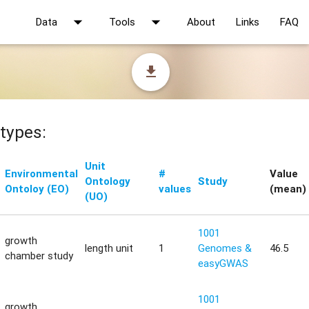
arrow_drop_down
arrow_drop_down
Data
Tools
About
Links
FAQ
file_download
types:
Unit
Environmental
#
Value
Ontology
Study
Ontoloy (EO)
values
(mean)
(UO)
1001
growth
length unit
1
Genomes &
46.5
chamber study
easyGWAS
1001
growth