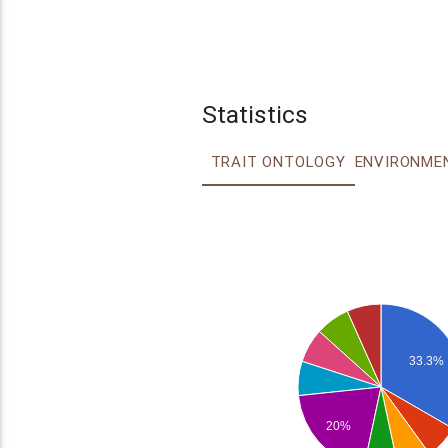
Statistics
TRAIT ONTOLOGY
33.3%
20%