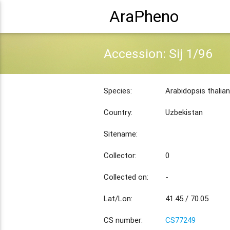
AraPheno
Accession: Sij 1/96
Species:
Arabidopsis thalia
Country:
Uzbekistan
Sitename:
Collector:
0
Collected on:
-
Lat/Lon:
41.45 / 70.05
CS number:
CS77249