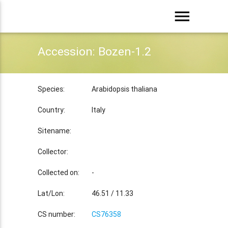
menu
Accession: Bozen-1.2
Species:
Arabidopsis thaliana
Country:
Italy
Sitename:
Collector:
Collected on:
-
Lat/Lon:
46.51 / 11.33
CS number:
CS76358