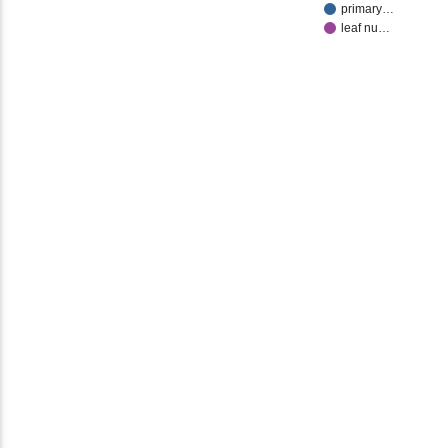
primary…
leaf nu…