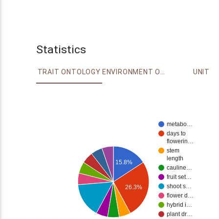
Statistics
TRAIT ONTOLOGY
ENVIRONMENT ONTOLOGY
UNIT
metabo…
days to
flowerin…
stem
length
15.8%
cauline…
fruit set…
shoot s…
26.3%
flower d…
hybrid i…
plant dr…