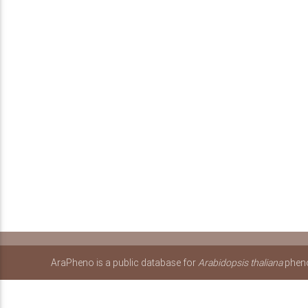
AraPheno is a public database for
Arabidopsis thaliana
pheno