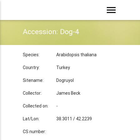
menu
Accession: Dog-4
Species:
Arabidopsis thaliana
Country:
Turkey
Sitename:
Dogruyol
Collector:
James Beck
Collected on:
-
Lat/Lon:
38.3011 / 42.2239
CS number: