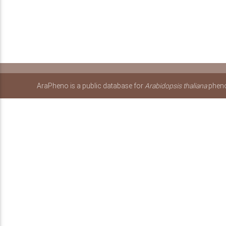
AraPheno is a public database for
Arabidopsis thaliana
pheno