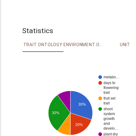
Statistics
TRAIT ONTOLOGY
ENVIRONMENT ONTOLOGY
UNIT
metabo…
days to
flowering
trait
fruit set
trait
30%
shoot
30%
system
growth
and
20%
develo…
plant dry