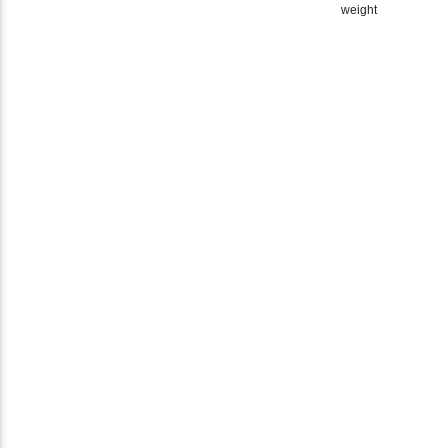
weight