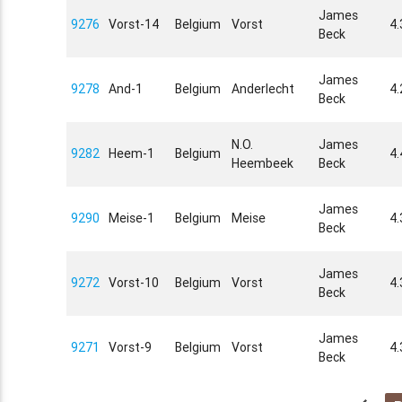
James
9276
Vorst-14
Belgium
Vorst
4.
Beck
James
9278
And-1
Belgium
Anderlecht
4
Beck
N.O.
James
9282
Heem-1
Belgium
4
Heembeek
Beck
James
9290
Meise-1
Belgium
Meise
4
Beck
James
9272
Vorst-10
Belgium
Vorst
4.
Beck
James
9271
Vorst-9
Belgium
Vorst
4.
Beck