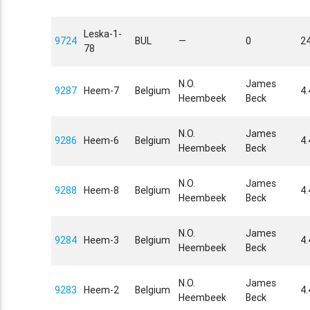
Leska-1-
9724
BUL
—
0
24
78
N.O.
James
9287
Heem-7
Belgium
4
Heembeek
Beck
N.O.
James
9286
Heem-6
Belgium
4
Heembeek
Beck
N.O.
James
9288
Heem-8
Belgium
4
Heembeek
Beck
N.O.
James
9284
Heem-3
Belgium
4
Heembeek
Beck
N.O.
James
9283
Heem-2
Belgium
4
Heembeek
Beck