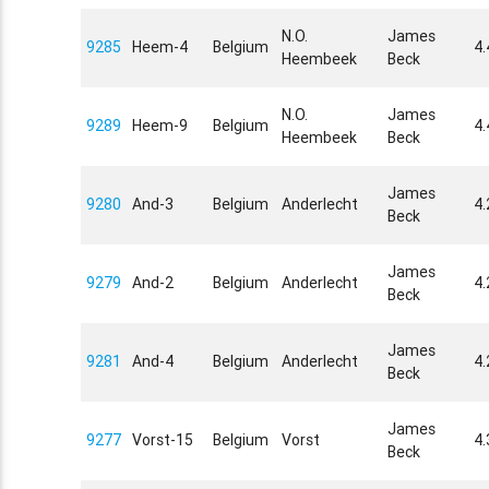
N.O.
James
9285
Heem-4
Belgium
4
Heembeek
Beck
N.O.
James
9289
Heem-9
Belgium
4
Heembeek
Beck
James
9280
And-3
Belgium
Anderlecht
4
Beck
James
9279
And-2
Belgium
Anderlecht
4
Beck
James
9281
And-4
Belgium
Anderlecht
4
Beck
James
9277
Vorst-15
Belgium
Vorst
4.
Beck