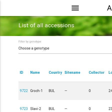
menu
A
List of all accessions
Filter by genotype
ID
Name
Country
Sitename
Collector
L
9722
Groch-1
BUL
—
0
24
9723
Slavi-2
BUL
—
0
23