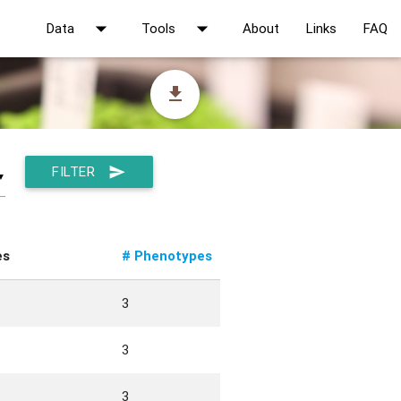
arrow_drop_down
arrow_drop_down
Data
Tools
About
Links
FAQ
file_download
FILTER
send
▼
es
# Phenotypes
3
3
3