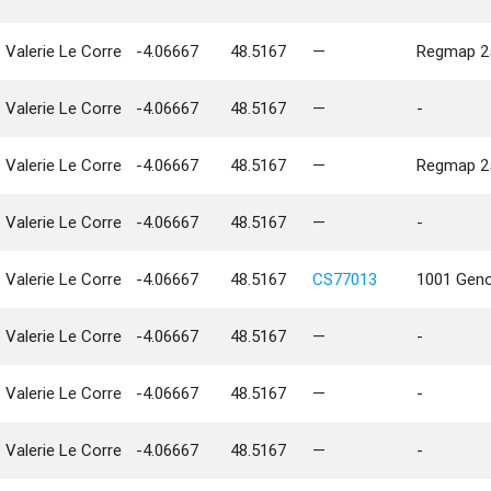
Valerie Le Corre
-4.06667
48.5167
—
Regmap 25
Valerie Le Corre
-4.06667
48.5167
—
-
Valerie Le Corre
-4.06667
48.5167
—
Regmap 25
Valerie Le Corre
-4.06667
48.5167
—
-
Valerie Le Corre
-4.06667
48.5167
CS77013
1001 Geno
Valerie Le Corre
-4.06667
48.5167
—
-
Valerie Le Corre
-4.06667
48.5167
—
-
Valerie Le Corre
-4.06667
48.5167
—
-