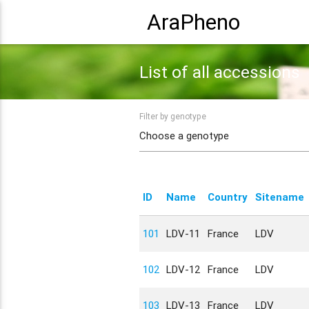
AraPheno
List of all accessions
Filter by genotype
ID
Name
Country
Sitename
101
LDV-11
France
LDV
102
LDV-12
France
LDV
103
LDV-13
France
LDV