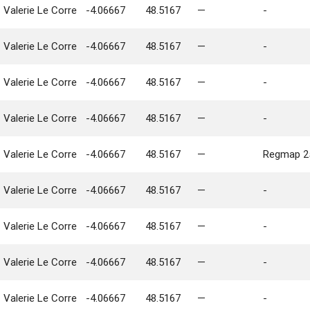
Valerie Le Corre
-4.06667
48.5167
—
-
Valerie Le Corre
-4.06667
48.5167
—
-
Valerie Le Corre
-4.06667
48.5167
—
-
Valerie Le Corre
-4.06667
48.5167
—
-
Valerie Le Corre
-4.06667
48.5167
—
Regmap 25
Valerie Le Corre
-4.06667
48.5167
—
-
Valerie Le Corre
-4.06667
48.5167
—
-
Valerie Le Corre
-4.06667
48.5167
—
-
Valerie Le Corre
-4.06667
48.5167
—
-