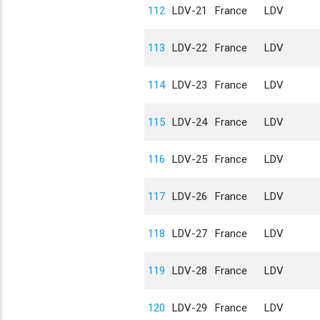
112
LDV-21
France
LDV
113
LDV-22
France
LDV
114
LDV-23
France
LDV
115
LDV-24
France
LDV
116
LDV-25
France
LDV
117
LDV-26
France
LDV
118
LDV-27
France
LDV
119
LDV-28
France
LDV
120
LDV-29
France
LDV