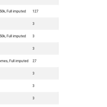
0k, Full imputed
127
3
0k, Full imputed
3
3
mes, Full imputed
27
3
3
3