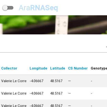
Ara
RNASeq
Collector
Longitude
Latitude
CS Number
Genotyp
Valerie Le Corre
-4.06667
48.5167
—
-
Valerie Le Corre
-4.06667
48.5167
—
-
Valerie Le Corre
-4.06667
48.5167
—
-