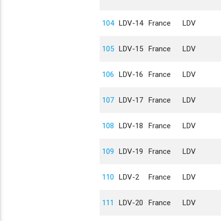
104
LDV-14
France
LDV
105
LDV-15
France
LDV
106
LDV-16
France
LDV
107
LDV-17
France
LDV
108
LDV-18
France
LDV
109
LDV-19
France
LDV
110
LDV-2
France
LDV
111
LDV-20
France
LDV