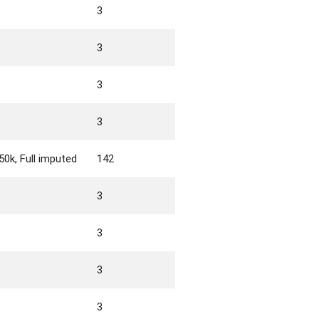
3
3
3
3
0k, Full imputed
142
3
3
3
3