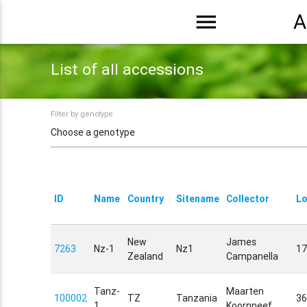
menu
A
List of all accessions
Filter by genotype
ID
Name
Country
Sitename
Collector
Lo
New
James
7263
Nz-1
Nz1
17
Zealand
Campanella
Tanz-
Maarten
100002
TZ
Tanzania
36
1
Koornneef