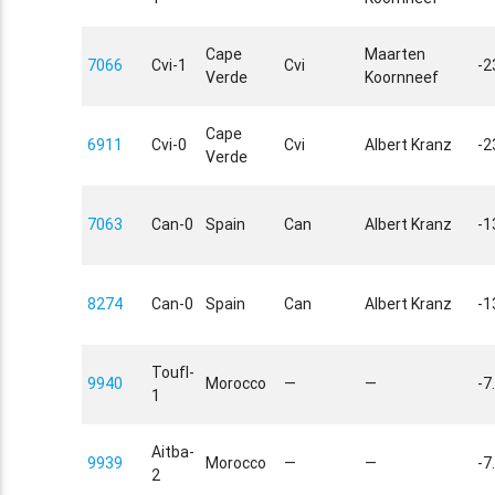
Cape
Maarten
7066
Cvi-1
Cvi
-2
Verde
Koornneef
Cape
6911
Cvi-0
Cvi
Albert Kranz
-2
Verde
7063
Can-0
Spain
Can
Albert Kranz
-1
8274
Can-0
Spain
Can
Albert Kranz
-1
Toufl-
9940
Morocco
—
—
-7
1
Aitba-
9939
Morocco
—
—
-7
2