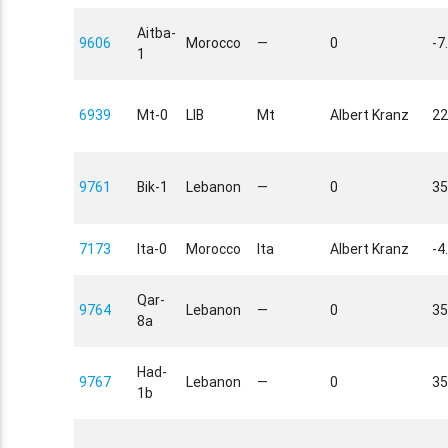
Aitba-
9606
Morocco
—
0
-7
1
6939
Mt-0
LIB
Mt
Albert Kranz
22
9761
Bik-1
Lebanon
—
0
35
7173
Ita-0
Morocco
Ita
Albert Kranz
-4
Qar-
9764
Lebanon
—
0
35
8a
Had-
9767
Lebanon
—
0
35
1b