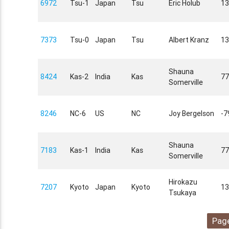
6972
Tsu-1
Japan
Tsu
Eric Holub
13
7373
Tsu-0
Japan
Tsu
Albert Kranz
13
Shauna
8424
Kas-2
India
Kas
77
Somerville
8246
NC-6
US
NC
Joy Bergelson
-7
Shauna
7183
Kas-1
India
Kas
77
Somerville
Hirokazu
7207
Kyoto
Japan
Kyoto
13
Tsukaya
Page