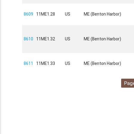
8609
11ME1.28
US
ME (Benton Harbor)
8610
11ME1.32
US
ME (Benton Harbor)
8611
11ME1.33
US
ME (Benton Harbor)
Page