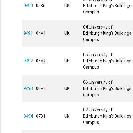
9490
02B6
UK
Edinburgh King's Buildings
Campus
04 University of
9491
04A1
UK
Edinburgh King's Buildings
Campus
05 University of
9492
05A2
UK
Edinburgh King's Buildings
Campus
06 University of
9493
06A3
UK
Edinburgh King's Buildings
Campus
07 University of
9494
07B1
UK
Edinburgh King's Buildings
Campus