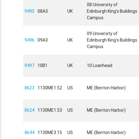
08 University of
9495
08A3
UK
Edinburgh King's Buildings
Campus
09 University of
9496
09A3
UK
Edinburgh King's Buildings
Campus
9497
10B1
UK
10 Loanhead
8623
1130ME1.52
US
ME (Benton Harbor)
8624
1130ME1.53
US
ME (Benton Harbor)
8644
1130ME3.15
US
ME (Benton Harbor)