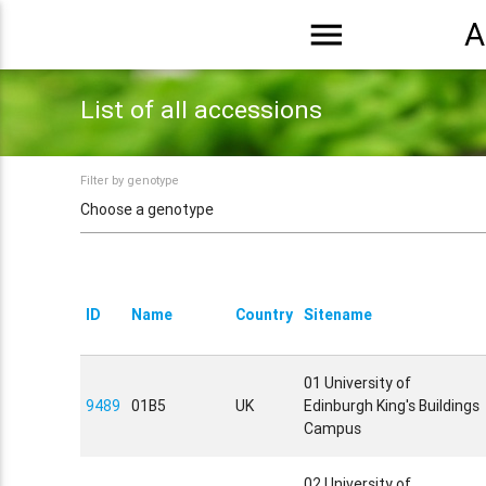
menu
A
List of all accessions
Filter by genotype
ID
Name
Country
Sitename
01 University of
9489
01B5
UK
Edinburgh King's Buildings
Campus
02 University of