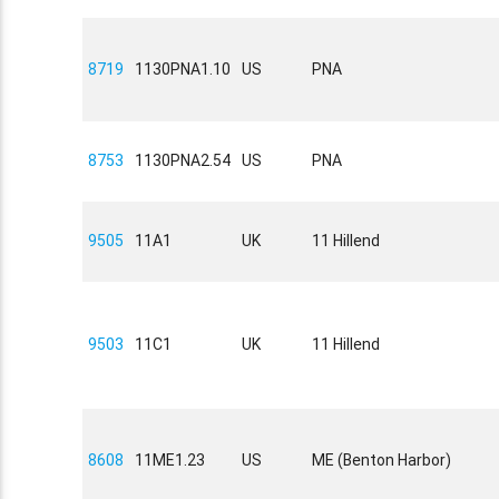
8719
1130PNA1.10
US
PNA
8753
1130PNA2.54
US
PNA
9505
11A1
UK
11 Hillend
9503
11C1
UK
11 Hillend
8608
11ME1.23
US
ME (Benton Harbor)