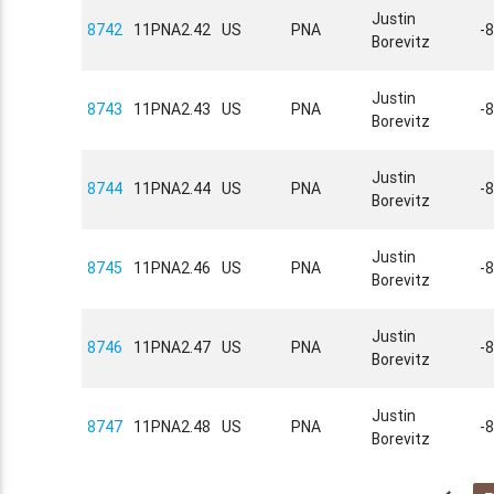
Justin
8742
11PNA2.42
US
PNA
-
Borevitz
Justin
8743
11PNA2.43
US
PNA
-
Borevitz
Justin
8744
11PNA2.44
US
PNA
-
Borevitz
Justin
8745
11PNA2.46
US
PNA
-
Borevitz
Justin
8746
11PNA2.47
US
PNA
-
Borevitz
Justin
8747
11PNA2.48
US
PNA
-
Borevitz