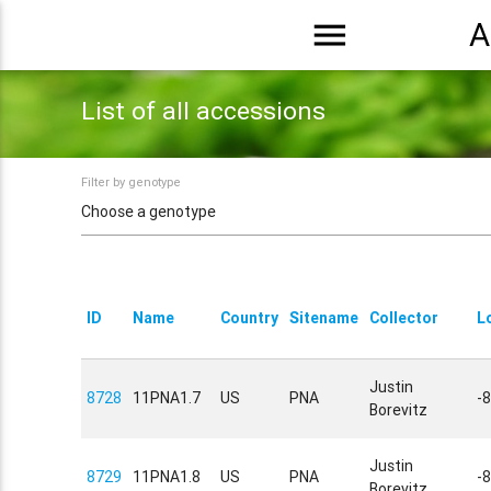
menu
A
List of all accessions
Filter by genotype
ID
Name
Country
Sitename
Collector
L
Justin
8728
11PNA1.7
US
PNA
-
Borevitz
Justin
8729
11PNA1.8
US
PNA
-
Borevitz