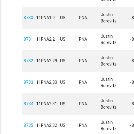
Justin
8730
11PNA1.9
US
PNA
-
Borevitz
Justin
8731
11PNA2.21
US
PNA
-
Borevitz
Justin
8732
11PNA2.29
US
PNA
-
Borevitz
Justin
8733
11PNA2.30
US
PNA
-
Borevitz
Justin
8734
11PNA2.31
US
PNA
-
Borevitz
Justin
8735
11PNA2.32
US
PNA
-
Borevitz