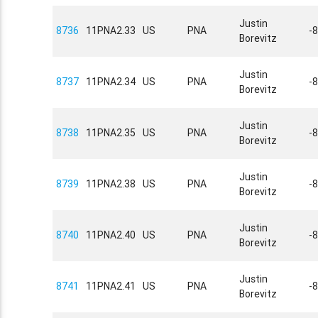
Justin
8736
11PNA2.33
US
PNA
-
Borevitz
Justin
8737
11PNA2.34
US
PNA
-
Borevitz
Justin
8738
11PNA2.35
US
PNA
-
Borevitz
Justin
8739
11PNA2.38
US
PNA
-
Borevitz
Justin
8740
11PNA2.40
US
PNA
-
Borevitz
Justin
8741
11PNA2.41
US
PNA
-
Borevitz