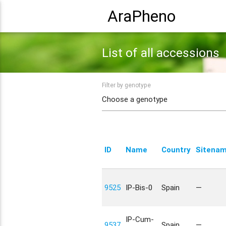
AraPheno
List of all accessions
Filter by genotype
ID
Name
Country
Sitena
9525
IP-Bis-0
Spain
—
IP-Cum-
9537
Spain
—