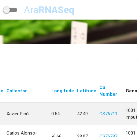
Ara
RNASeq
CS
me
Collector
Longitude
Latitude
Geno
Number
1001 
Xavier Picó
0.54
42.49
CS76711
impu
Carlos Alonso-
1001 
-6.66
38.07
CS76787