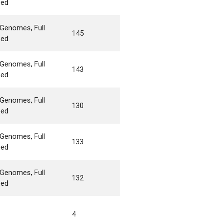
ted
Genomes, Full
145
ted
Genomes, Full
143
ted
Genomes, Full
130
ted
Genomes, Full
133
ted
Genomes, Full
132
ted
4