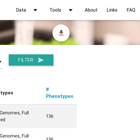
arrow_drop_down
arrow_drop_down
Data
Tools
About
Links
FAQ
file_download
FILTER
send
▼
#
types
Phenotypes
Genomes, Full
136
ted
Genomes, Full
136