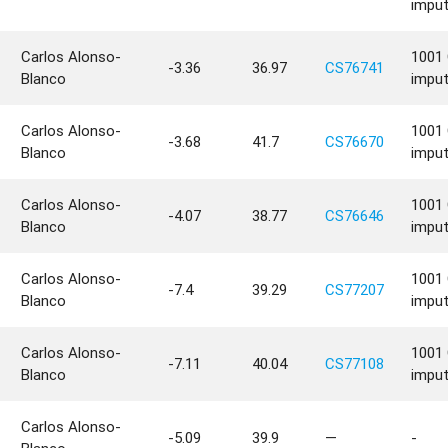
impu
Carlos Alonso-
1001 
-3.36
36.97
CS76741
Blanco
impu
Carlos Alonso-
1001 
-3.68
41.7
CS76670
Blanco
impu
Carlos Alonso-
1001 
-4.07
38.77
CS76646
Blanco
impu
Carlos Alonso-
1001 
-7.4
39.29
CS77207
Blanco
impu
Carlos Alonso-
1001 
-7.11
40.04
CS77108
Blanco
impu
Carlos Alonso-
-5.09
39.9
—
-