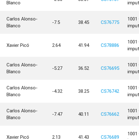
Blanco
impu
Carlos Alonso-
1001 
-7.5
38.45
CS76775
Blanco
impu
1001 
Xavier Picó
2.64
41.94
CS78886
impu
Carlos Alonso-
1001 
-5.27
36.52
CS76695
Blanco
impu
Carlos Alonso-
1001 
-4.32
38.25
CS76742
Blanco
impu
Carlos Alonso-
1001 
-7.47
40.11
CS76662
Blanco
impu
1001 
Xavier Picó
2.13
41.43
CS76689