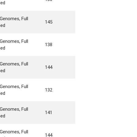
ted
Genomes, Full
145
ted
Genomes, Full
138
ted
Genomes, Full
144
ted
Genomes, Full
132
ted
Genomes, Full
141
ted
Genomes, Full
144