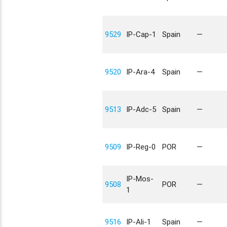
9529
IP-Cap-1
Spain
—
9520
IP-Ara-4
Spain
—
9513
IP-Adc-5
Spain
—
9509
IP-Reg-0
POR
—
IP-Mos-
9508
POR
—
1
9516
IP-Ali-1
Spain
—