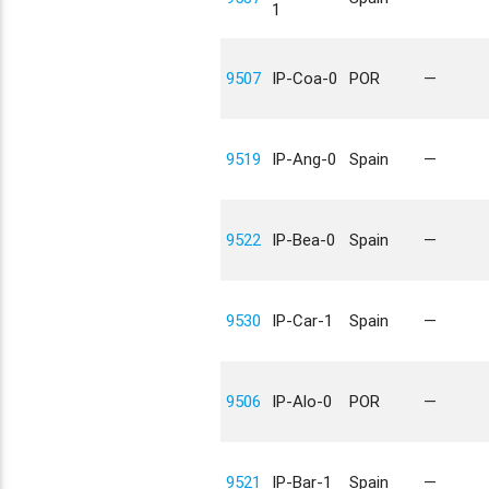
1
9507
IP-Coa-0
POR
—
9519
IP-Ang-0
Spain
—
9522
IP-Bea-0
Spain
—
9530
IP-Car-1
Spain
—
9506
IP-Alo-0
POR
—
9521
IP-Bar-1
Spain
—