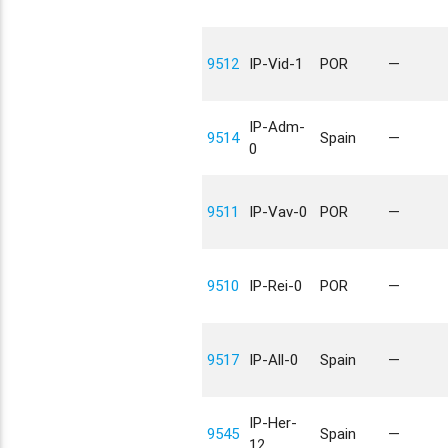
9512
IP-Vid-1
POR
—
IP-Adm-
9514
Spain
—
0
9511
IP-Vav-0
POR
—
9510
IP-Rei-0
POR
—
9517
IP-All-0
Spain
—
IP-Her-
9545
Spain
—
12