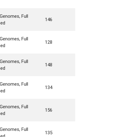
Genomes, Full
146
ted
Genomes, Full
128
ted
Genomes, Full
148
ted
Genomes, Full
134
ted
Genomes, Full
156
ted
Genomes, Full
135
ted