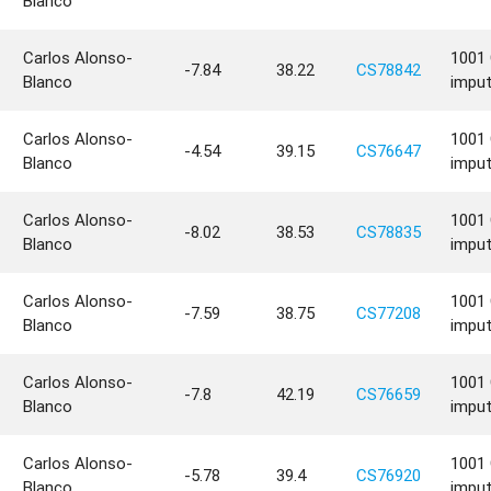
Blanco
Carlos Alonso-
1001 
-7.84
38.22
CS78842
Blanco
impu
Carlos Alonso-
1001 
-4.54
39.15
CS76647
Blanco
impu
Carlos Alonso-
1001 
-8.02
38.53
CS78835
Blanco
impu
Carlos Alonso-
1001 
-7.59
38.75
CS77208
Blanco
impu
Carlos Alonso-
1001 
-7.8
42.19
CS76659
Blanco
impu
Carlos Alonso-
1001 
-5.78
39.4
CS76920
Blanco
impu