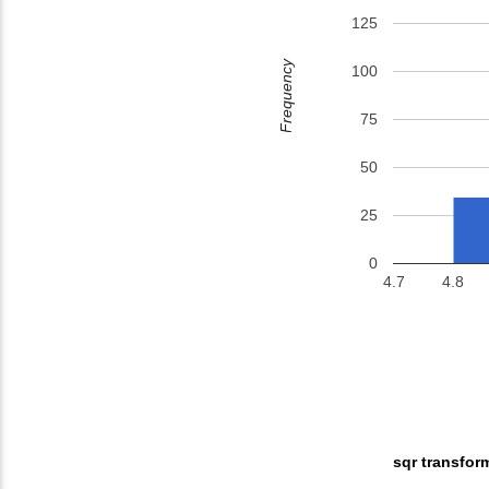
125
Frequency
100
75
50
25
0
4.7
4.8
sqr transfor