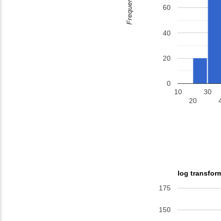
Frequency
60
40
20
0
10
30
20
log transfor
175
150