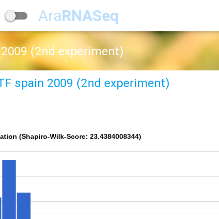
Ara
RNASeq
 2009 (2nd experiment)
TF spain 2009 (2nd experiment)
ation (Shapiro-Wilk-Score: 23.4384008344)