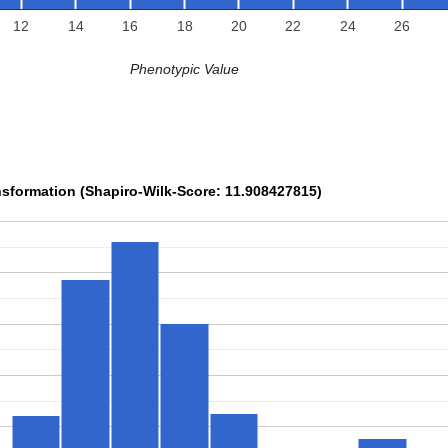
12
14
16
18
20
22
24
26
Phenotypic Value
sformation (Shapiro-Wilk-Score: 11.908427815)