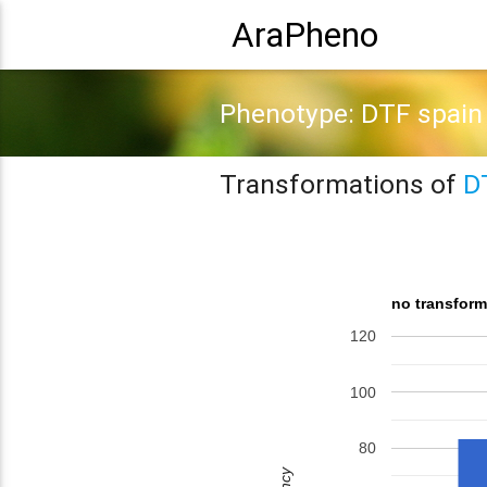
AraPheno
Phenotype: DTF spain
Transformations of
D
no transform
120
100
80