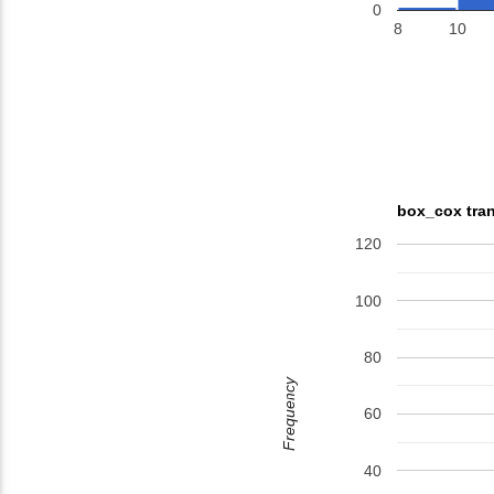
0
8
10
box_cox tran
120
100
80
Frequency
60
40