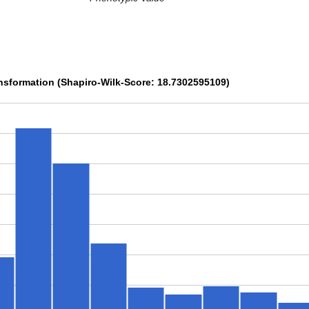
sformation (Shapiro-Wilk-Score: 18.7302595109)