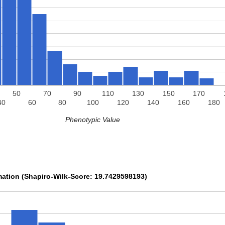
50
70
90
110
130
150
170
40
60
80
100
120
140
160
180
Phenotypic Value
mation (Shapiro-Wilk-Score: 19.7429598193)