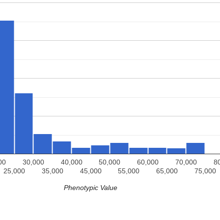
00
30,000
40,000
50,000
60,000
70,000
8
25,000
35,000
45,000
55,000
65,000
75,000
Phenotypic Value