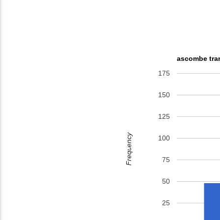
ascombe tran
175
150
125
Frequency
100
75
50
25