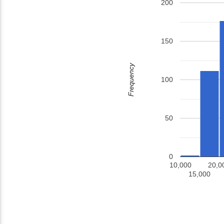
200
150
Frequency
100
50
0
10,000
20,0
15,000