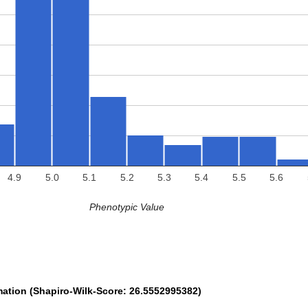
4.9
5.0
5.1
5.2
5.3
5.4
5.5
5.6
Phenotypic Value
mation (Shapiro-Wilk-Score: 26.5552995382)