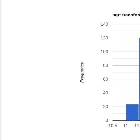
sqrt transfo
140
120
100
Frequency
80
60
40
20
0
10.5
11
11