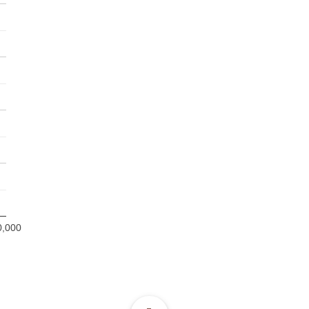
0,000