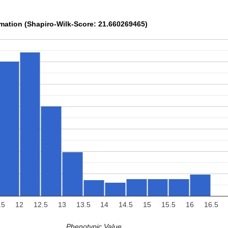
rmation (Shapiro-Wilk-Score: 21.660269465)
.5
12
12.5
13
13.5
14
14.5
15
15.5
16
16.5
Phenotypic Value