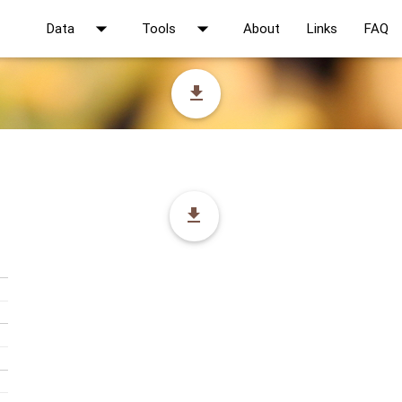
arrow_drop_down
arrow_drop_down
Data
Tools
About
Links
FAQ
file_download
file_download