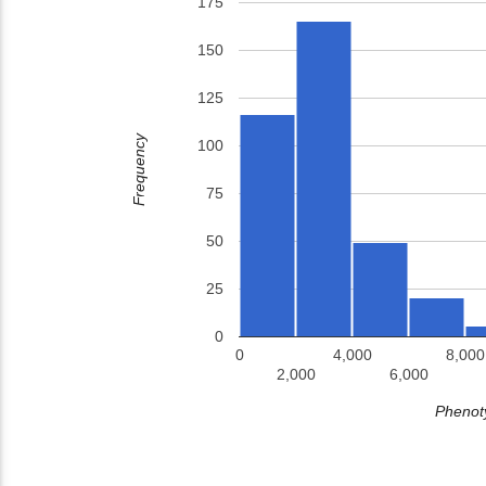
175
150
125
Frequency
100
75
50
25
0
0
4,000
8,000
2,000
6,000
Phenoty