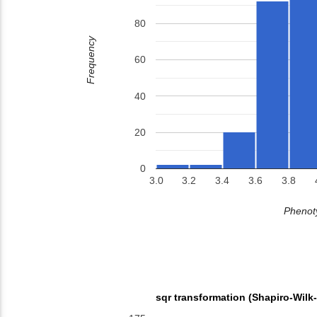
80
Frequency
60
40
20
0
3.0
3.2
3.4
3.6
3.8
Phenoty
sqr transformation (Shapiro-Wilk