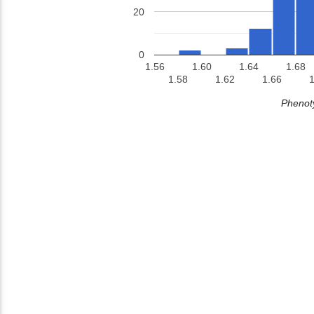
20
0
1.56
1.60
1.64
1.68
1.58
1.62
1.66
1
Phenoty