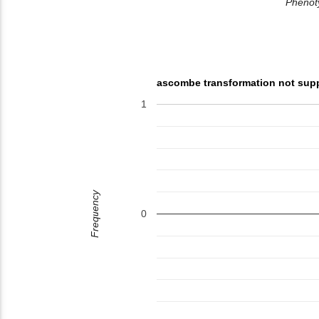
Phenoty
ascombe transformation not sup
1
Frequency
0