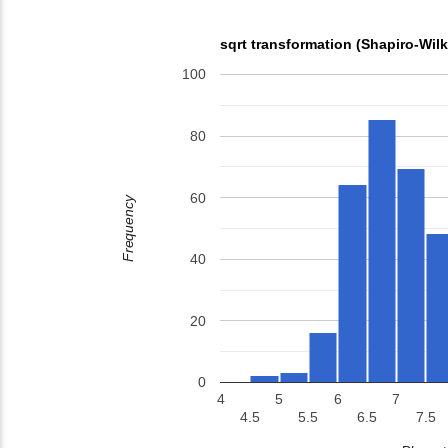
sqrt transformation (Shapiro-Wil
100
80
60
Frequency
40
20
0
4
5
6
7
4.5
5.5
6.5
7.5