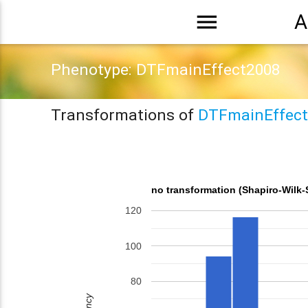
menu
A
Phenotype: DTFmainEffect2008
Transformations of
DTFmainEffect
no transformation (Shapiro-Wilk-
120
100
80