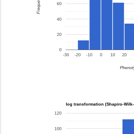
Frequency
60
40
20
0
-30
-20
-10
0
10
20
Phenoty
log transformation (Shapiro-Wilk
120
100