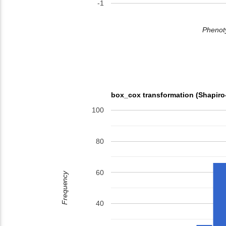
-1
Phenoty
box_cox transformation (Shapiro
100
80
60
Frequency
40