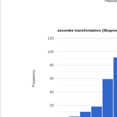
Phenoty
ascombe transformation (Shapiro
120
100
80
Frequency
60
40
20