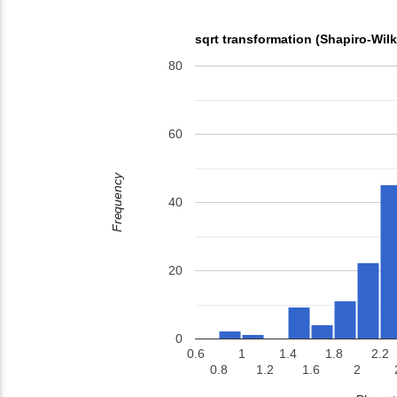
sqrt transformation (Shapiro-Wil
80
60
Frequency
40
20
0
0.6
1
1.4
1.8
2.2
0.8
1.2
1.6
2