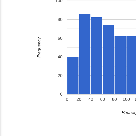
100
80
60
Frequency
40
20
0
0
20
40
60
80
100
Phenoty