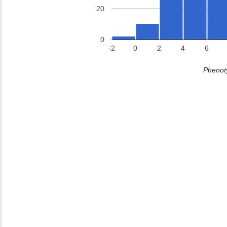
20
0
-2
0
2
4
6
Phenoty