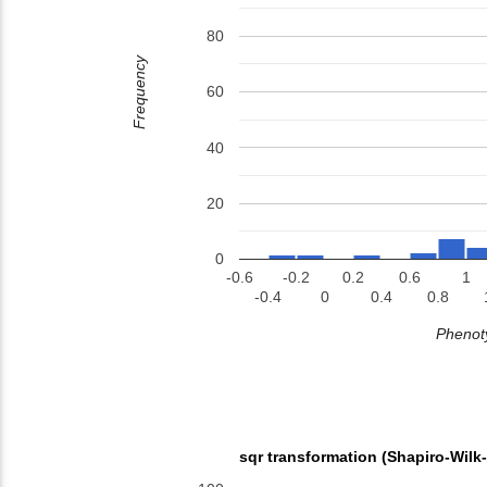
80
Frequency
60
40
20
0
-0.6
-0.2
0.2
0.6
1
-0.4
0
0.4
0.8
Phenoty
sqr transformation (Shapiro-Wilk