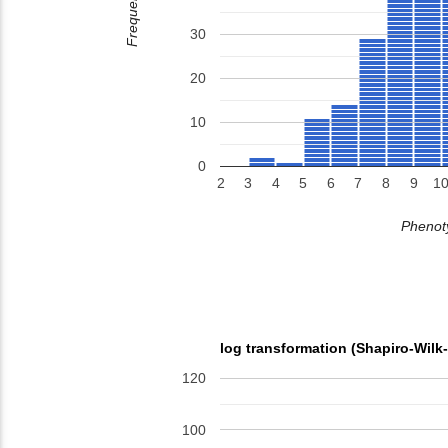
Frequency
30
20
10
0
2
3
4
5
6
7
8
9
1
Phenoty
log transformation (Shapiro-Wilk
120
100