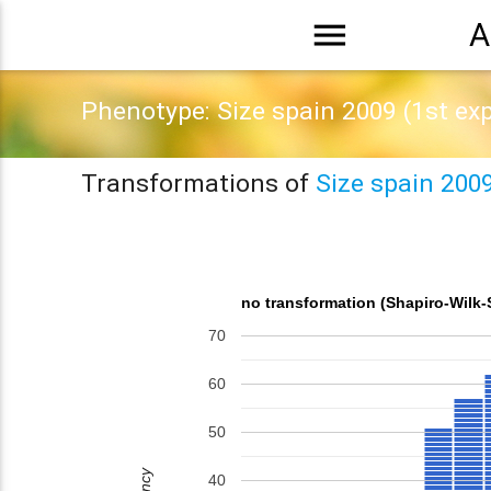
menu
A
Phenotype: Size spain 2009 (1st ex
Transformations of
Size spain 200
no transformation (Shapiro-Wilk-
70
60
50
40