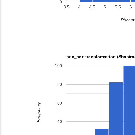
0
3.5
4
4.5
5
5.5
6
Phenoty
box_cox transformation (Shapiro
100
80
60
Frequency
40