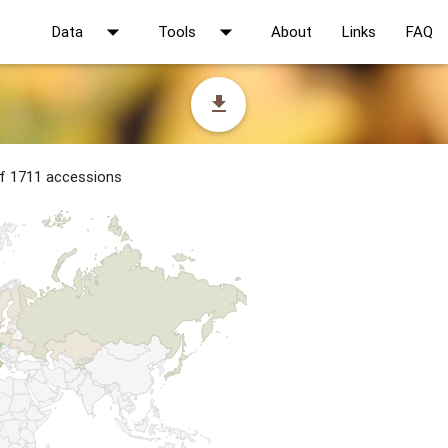
arrow_drop_down
arrow_drop_down
Data
Tools
About
Links
FAQ
file_download
of 1711 accessions