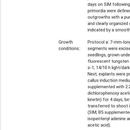
days on SIM following
primordia were defin
outgrowths with a pur
and clearly organized c
indicated by a smooth
Growth
Protocol a: 7-mm-long
conditions:
segments were excise
seedlings, grown unde
fluorescent tungsten
s-1; 14/10 h light/dark
Next, explants were p
callus induction medi
supplemented with 2.
dichlorophenoxy aceti
kinetin) for 4 days, b
transferred to shoot
(SIM; B5 supplemente
isopentenyl adenine a
acetic acid).