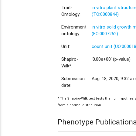
Trait-
in vitro plant structu
Ontology:
(TO:0000844)
Environment
in vitro solid growth
ontology:
(EO:0007262)
Unit:
count unit (UO:00001
Shapiro-
'0.00e+00' (p-value)
Wilk*:
Submission
Aug. 18, 2020, 9:32 a.
date:
* The Shapiro-Wilk test tests the null hypothes
from a normal distribution.
Phenotype Publication