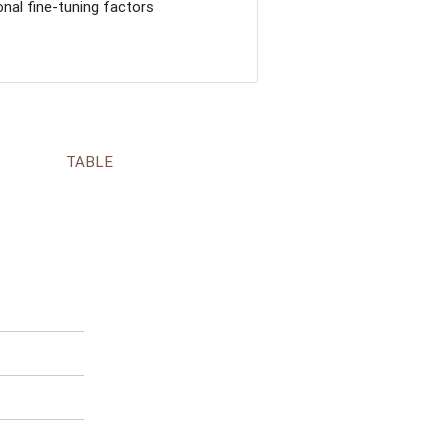
nal fine-tuning factors
TABLE