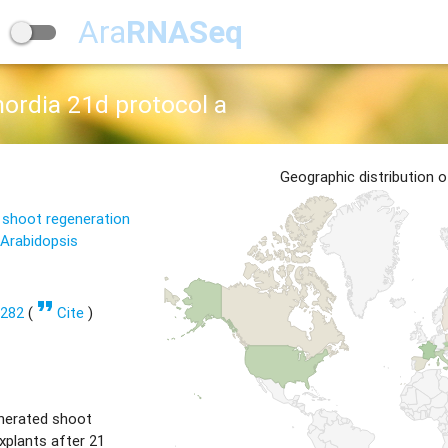
Ara
RNASeq
ordia 21d protocol a
Geographic distribution 
 shoot regeneration
 Arabidopsis
format_quote
1282
(
Cite
)
nerated shoot
xplants after 21