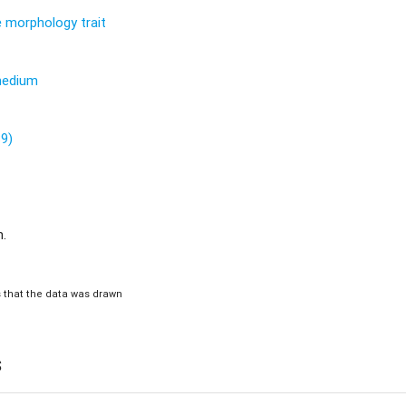
re morphology trait
 medium
89)
m.
is that the data was drawn
s