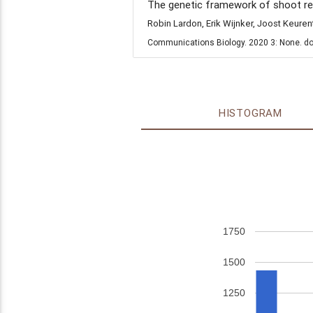
The genetic framework of shoot reg
Robin Lardon, Erik Wijnker, Joost Keure
Communications Biology. 2020 3: None. do
HISTOGRAM
1750
1500
1250