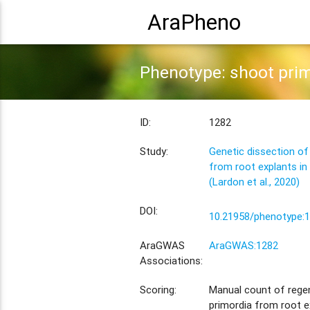
AraPheno
Phenotype: shoot prim
ID:
1282
Study:
Genetic dissection of
from root explants in
(Lardon et al., 2020)
DOI:
10.21958/phenotype:
AraGWAS
AraGWAS:1282
Associations:
Scoring:
Manual count of rege
primordia from root e