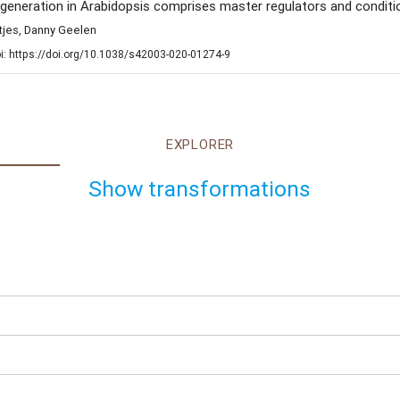
eneration in Arabidopsis comprises master regulators and conditio
ntjes, Danny Geelen
i: https://doi.org/10.1038/s42003-020-01274-9
EXPLORER
Show transformations