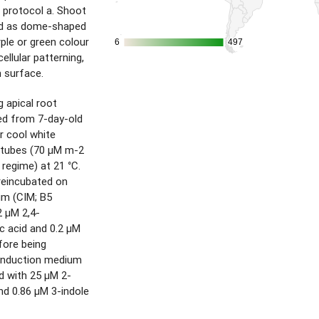
 protocol a. Shoot
ed as dome-shaped
ple or green colour
6
6
497
497
ellular patterning,
 surface.
 apical root
d from 7-day-old
r cool white
 tubes (70 µM m-2
 regime) at 21 °C.
reincubated on
um (CIM; B5
2 µM 2,4-
c acid and 0.2 µM
efore being
 induction medium
d with 25 µM 2-
nd 0.86 µM 3-indole