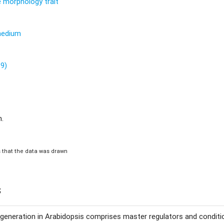
re morphology trait
 medium
89)
m.
is that the data was drawn
s
eneration in Arabidopsis comprises master regulators and conditio