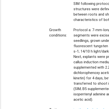
SIM following protoco
structures were defin
between roots and sho
characteristics of bot
Growth
Protocol a: 7-mm-long
conditions:
segments were excise
seedlings, grown unde
fluorescent tungsten
s-1; 14/10 h light/dark
Next, explants were p
callus induction medi
supplemented with 2.
dichlorophenoxy aceti
kinetin) for 4 days, b
transferred to shoot
(SIM; B5 supplemente
isopentenyl adenine a
acetic acid).