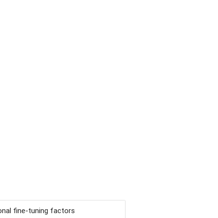
nal fine-tuning factors