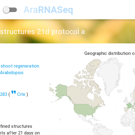
Ara
RNASeq
structures 21d protocol a
Geographic distribution 
 shoot regeneration
 Arabidopsis
format_quote
1283
(
Cite
)
fined structures
ts after 21 days on