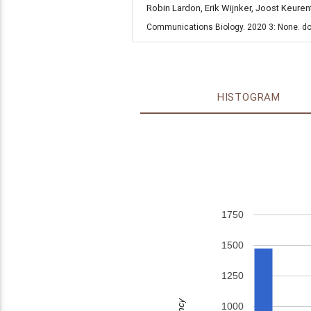
Robin Lardon, Erik Wijnker, Joost Keure
Communications Biology. 2020 3: None. do
HISTOGRAM
1750
1500
1250
1000