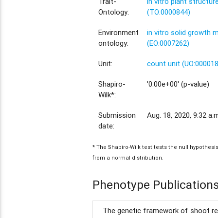
Trait-
in vitro plant structu
Ontology:
(TO:0000844)
Environment
in vitro solid growth
ontology:
(EO:0007262)
Unit:
count unit (UO:00001
Shapiro-
'0.00e+00' (p-value)
Wilk*:
Submission
Aug. 18, 2020, 9:32 a.
date:
* The Shapiro-Wilk test tests the null hypothes
from a normal distribution.
Phenotype Publication
The genetic framework of shoot reg