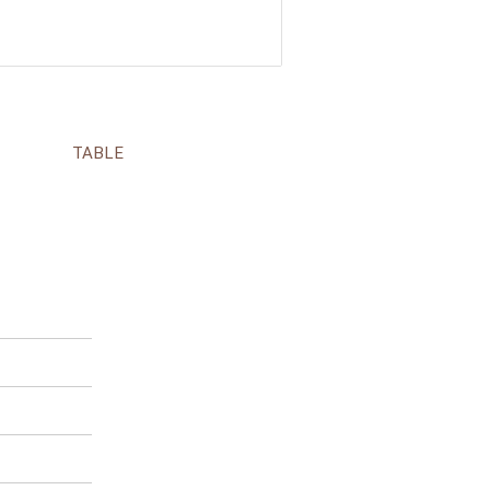
TABLE