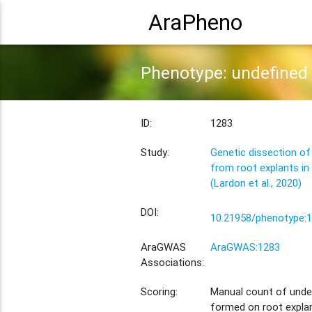
AraPheno
Phenotype: undefined 
ID:
1283
Study:
Genetic dissection of
from root explants in
(Lardon et al., 2020)
DOI:
10.21958/phenotype:
AraGWAS
AraGWAS:1283
Associations:
Scoring:
Manual count of unde
formed on root explan