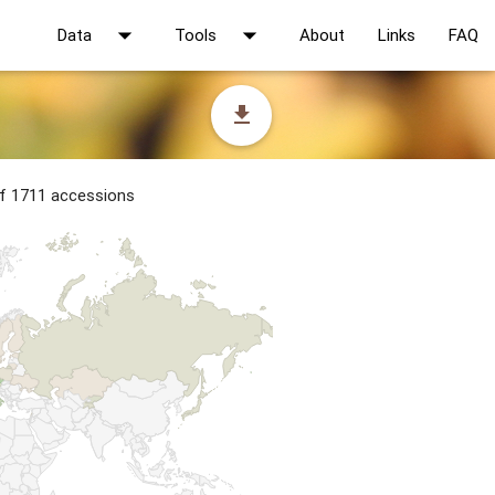
arrow_drop_down
arrow_drop_down
Data
Tools
About
Links
FAQ
file_download
of 1711 accessions