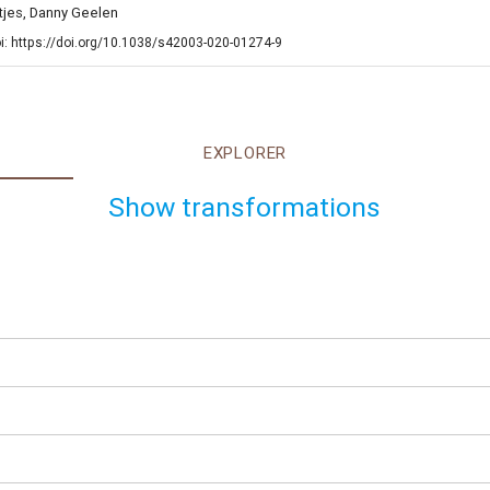
ntjes, Danny Geelen
i: https://doi.org/10.1038/s42003-020-01274-9
EXPLORER
Show transformations