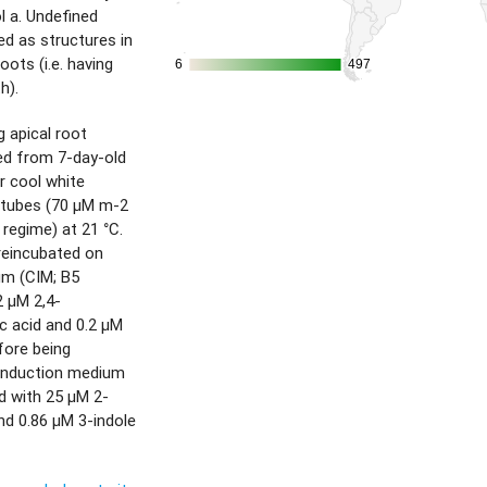
l a. Undefined
ed as structures in
ots (i.e. having
6
6
497
497
h).
 apical root
d from 7-day-old
r cool white
 tubes (70 µM m-2
 regime) at 21 °C.
reincubated on
um (CIM; B5
2 µM 2,4-
c acid and 0.2 µM
efore being
 induction medium
d with 25 µM 2-
nd 0.86 µM 3-indole