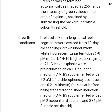
Greening was determined
1
1
automatically in ImageJ as 255 minus
the intensity of green values in the
area of explants, obtained by
subtracting the background with a
colour threshold.
Growth
Protocol b: 7-mm-long apical root
conditions:
segments were excised from 10-day-
old seedlings, grown under warm
white fluorescent tungsten tubes (70
µM m-2 s-1; 14/10 h light/dark regime)
at 21 °C. Next, explants were
preincubated on callus induction
medium (CIM; B5 supplemented with
2.2 µM 2,4-dichlorophenoxy acetic acid
and 0.2 µM kinetin) for 4 days, before
being transferred to shoot induction
medium (SIM; B5 supplemented with 5
µM 2-isopentenyl adenine and 0.86 µM
3-indole acetic acid).