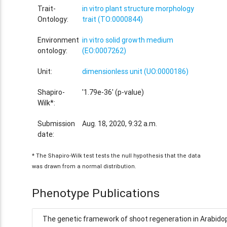
Trait-
in vitro plant structure morphology
Ontology:
trait (TO:0000844)
Environment
in vitro solid growth medium
ontology:
(EO:0007262)
Unit:
dimensionless unit (UO:0000186)
Shapiro-
'1.79e-36' (p-value)
Wilk*:
Submission
Aug. 18, 2020, 9:32 a.m.
date:
* The Shapiro-Wilk test tests the null hypothesis that the data
was drawn from a normal distribution.
Phenotype Publications
The genetic framework of shoot regeneration in Arabidop