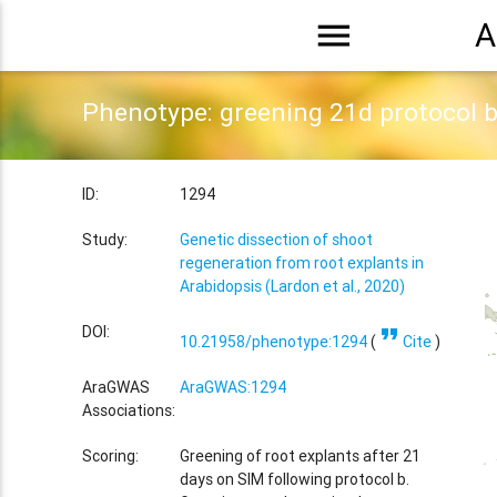
menu
A
Phenotype: greening 21d protocol 
ID:
1294
Study:
Genetic dissection of shoot
regeneration from root explants in
Arabidopsis (Lardon et al., 2020)
format_quote
DOI:
10.21958/phenotype:1294
(
Cite
)
AraGWAS
AraGWAS:1294
Associations:
Scoring:
Greening of root explants after 21
days on SIM following protocol b.