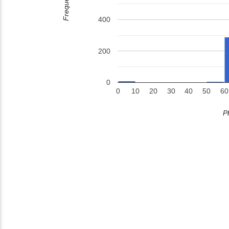
Frequency
400
200
0
0
10
20
30
40
50
60
P