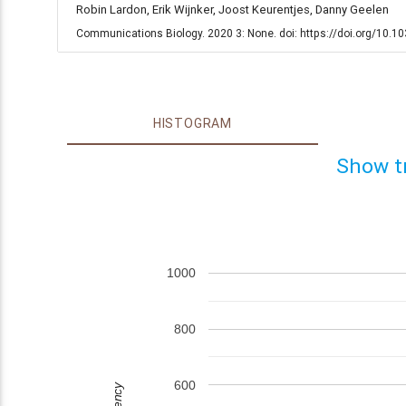
Robin Lardon, Erik Wijnker, Joost Keurentjes, Danny Geelen
Communications Biology. 2020 3: None. doi: https://doi.org/10.
HISTOGRAM
Show t
1000
800
600