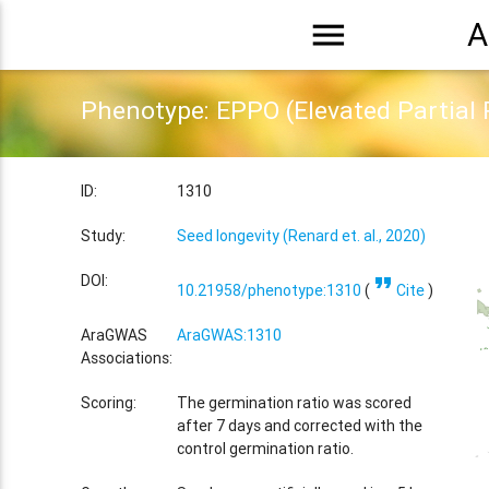
menu
A
Phenotype: EPPO (Elevated Partial 
ID:
1310
Study:
Seed longevity (Renard et. al., 2020)
format_quote
DOI:
10.21958/phenotype:1310
(
Cite
)
AraGWAS
AraGWAS:1310
Associations:
Scoring:
The germination ratio was scored
after 7 days and corrected with the
control germination ratio.