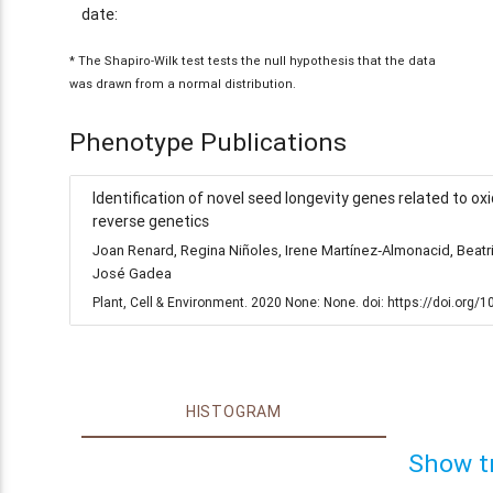
date:
* The Shapiro-Wilk test tests the null hypothesis that the data
was drawn from a normal distribution.
Phenotype Publications
Identification of novel seed longevity genes related to 
reverse genetics
Joan Renard, Regina Niñoles, Irene Martínez‐Almonacid, Beat
José Gadea
Plant, Cell & Environment. 2020 None: None. doi: https://doi.org
HISTOGRAM
Show t