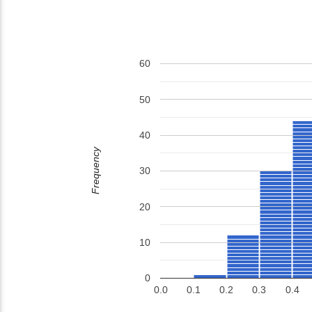
60
50
40
Frequency
30
20
10
0
0.0
0.1
0.2
0.3
0.4