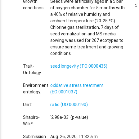
Growth
Seeds were artificially aged in a 5 bar
1
1
conditions:
of oxygen chamber for 5 months with
a 40% of relative humidity and
ambient temperature (20-25 ºC).
Chlorine gas sterilization, 7 days of
seed vernalization and MS media
sowing was used for 267 ecotypes to
ensure same treatment and growing
conditions.
Trait-
seed longevity (TO:0000435)
Ontology:
Environment
oxidative stress treatment
ontology:
(EO:0001037)
Unit:
ratio (UO:0000190)
Shapiro-
'2.98e-03' (p-value)
Wilk*:
Submission
Aug. 26, 2020, 11:32 a.m.