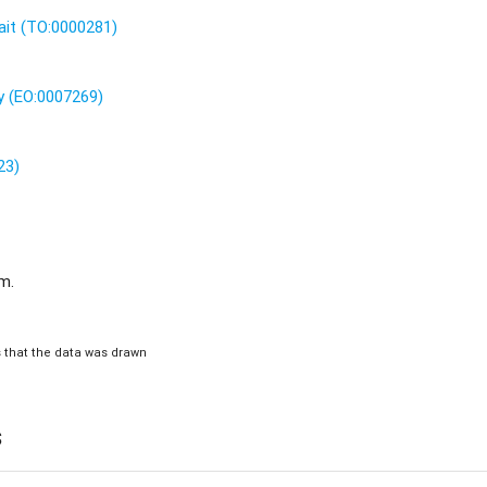
ait (TO:0000281)
 (EO:0007269)
23)
.m.
is that the data was drawn
s