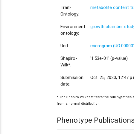
Trait-
metabolite content tr
Ontology:
Environment
growth chamber study
ontology:
Unit:
microgram (UO:00000
Shapiro-
'1.53e-01' (p-value)
Wilk*:
Submission
Oct. 25, 2020, 12:47 p
date:
* The Shapiro-Wilk test tests the null hypothes
from a normal distribution.
Phenotype Publication