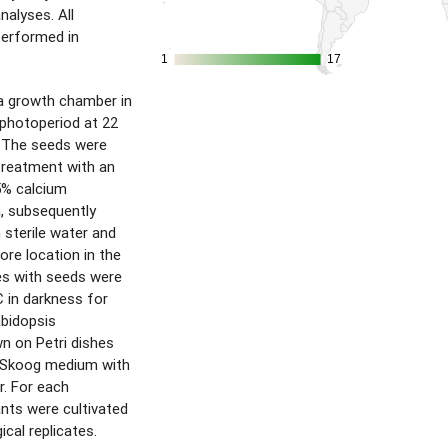
alyses. All
performed in
1
1
17
17
a growth chamber in
) photoperiod at 22
. The seeds were
 treatment with an
5% calcium
n, subsequently
 sterile water and
ore location in the
es with seeds were
C in darkness for
abidopsis
n on Petri dishes
-Skoog medium with
r. For each
nts were cultivated
ical replicates.