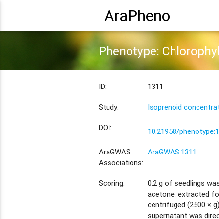
AraPheno
Phenotype: Chlorophyl
ID:
1311
Study:
Isoprenoid concentra
DOI:
10.21958/phenotype:
AraGWAS
AraGWAS:1311
Associations:
Scoring:
0.2 g of seedlings wa
acetone, extracted for
centrifuged (2500 × g
supernatant was direc