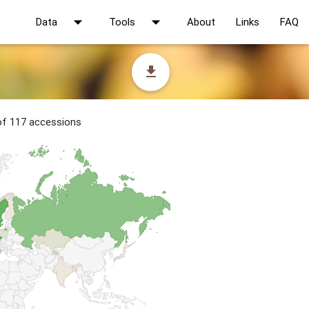
arrow_drop_down
arrow_drop_down
Data
Tools
About
Links
FAQ
file_download
 of 117 accessions