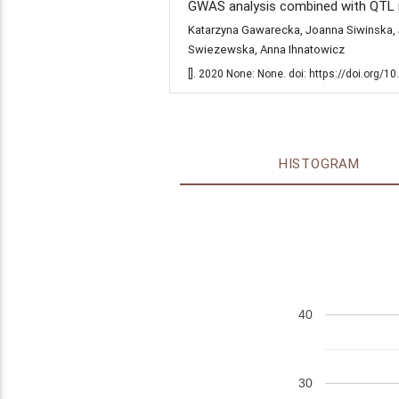
GWAS analysis combined with QTL m
Katarzyna Gawarecka, Joanna Siwinska, 
Swiezewska, Anna Ihnatowicz
[]. 2020 None: None. doi: https://doi.org/
HISTOGRAM
40
30