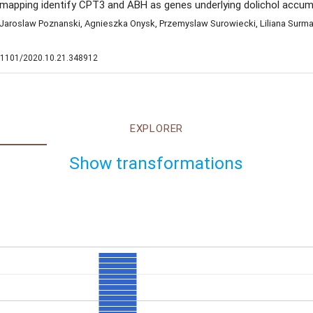
apping identify CPT3 and ABH as genes underlying dolichol accumu
Jaroslaw Poznanski, Agnieszka Onysk, Przemyslaw Surowiecki, Liliana Surmac
10.1101/2020.10.21.348912
EXPLORER
Show transformations