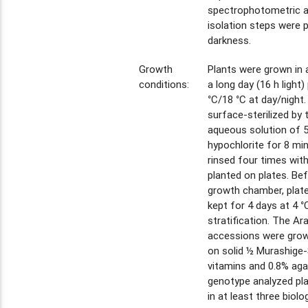
spectrophotometric an
isolation steps were 
darkness.
Growth
Plants were grown in 
conditions:
a long day (16 h light
°C/18 °C at day/night
surface-sterilized by
aqueous solution of 
hypochlorite for 8 mi
rinsed four times with
planted on plates. Bef
growth chamber, plat
kept for 4 days at 4 °
stratification. The Ar
accessions were grow
on solid ½ Murashige
vitamins and 0.8% aga
genotype analyzed pla
in at least three biolog