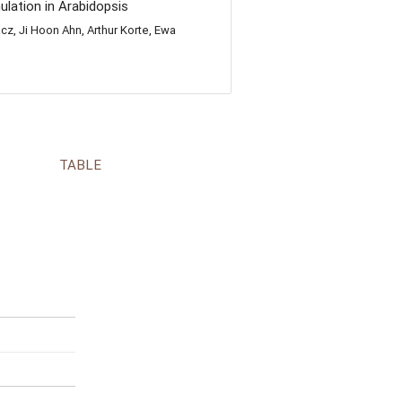
lation in Arabidopsis
z, Ji Hoon Ahn, Arthur Korte, Ewa
TABLE