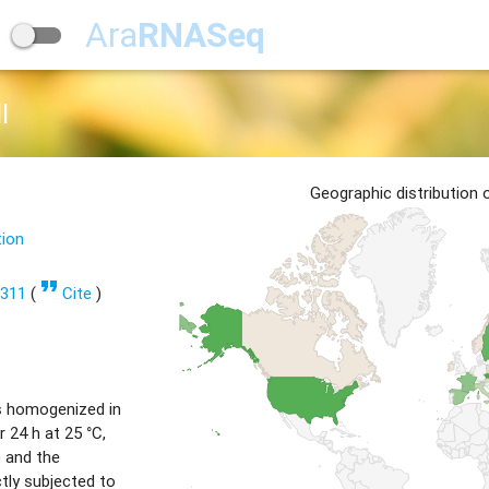
Ara
RNASeq
l
Geographic distribution
tion
format_quote
1311
(
Cite
)
s homogenized in
 24 h at 25 °C,
) and the
tly subjected to