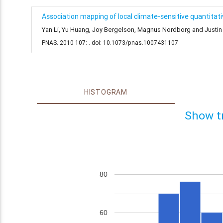
Association mapping of local climate-sensitive quantitative
Yan Li, Yu Huang, Joy Bergelson, Magnus Nordborg and Justin 
PNAS. 2010 107: . doi: 10.1073/pnas.1007431107
HISTOGRAM
Show t
80
60