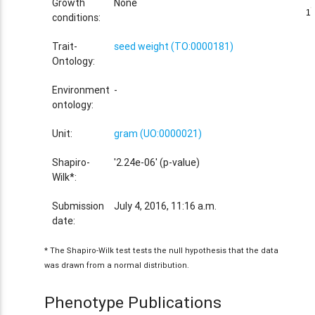
Growth
None
1
1
conditions:
Trait-
seed weight (TO:0000181)
Ontology:
Environment
-
ontology:
Unit:
gram (UO:0000021)
Shapiro-
'2.24e-06' (p-value)
Wilk*:
Submission
July 4, 2016, 11:16 a.m.
date:
* The Shapiro-Wilk test tests the null hypothesis that the data
was drawn from a normal distribution.
Phenotype Publications