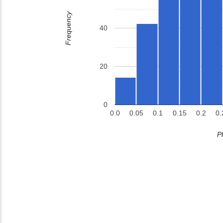
Frequency
40
20
0
0.0
0.05
0.1
0.15
0.2
0.
P