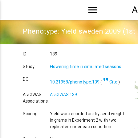
menu
A
Phenotype: Yield sweden 2009 (1st
ID:
139
Study:
Flowering time in simulated seasons
format_quote
DOI:
10.21958/phenotype:139
(
Cite
)
AraGWAS
AraGWAS:139
Associations:
Scoring:
Yield was recorded as dry seed weight
in grams in Experiment 2 with two
replicates under each condition