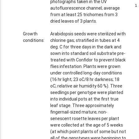
photographs taken in the UV
1
1
autofluorescence channel; average
from at least 25 trichomes from 3
dried leaves of 3 plants.
Growth
Arabidopsis seeds were sterilized with
conditions:
chlorine gas; stratified in tubes at 4
deg. C for three days in the dark and
sown into standard soil substrate pre-
treated with Confidor to prevent black
flies infestation. Plants were grown
under controlled long-day conditions
(16 hr light; 23 oC/8 hr darkness; 18
oC; relative air humidity 60 %). Three
seedlings per genotype were planted
into individual pots at the first true
leaf stage. Three approximately
fingernail-sized mature; non-
senescent rosette leaves per plant
were collected at the age of 5 weeks
(at which point plants of some but not
all of the genotypes were beginning to