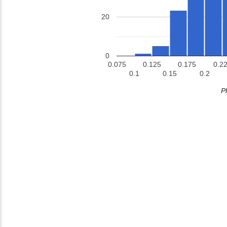
20
0
0.075
0.125
0.175
0.2
0.1
0.15
0.2
P