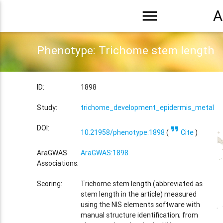
menu
A
Phenotype: Trichome stem length
ID:
1898
Study:
trichome_development_epidermis_metal_tr
format_quote
DOI:
10.21958/phenotype:1898
(
Cite
)
AraGWAS
AraGWAS:1898
Associations:
Scoring:
Trichome stem length (abbreviated as
stem length in the article) measured
using the NIS elements software with
manual structure identification; from