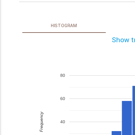
HISTOGRAM
Show t
80
60
Frequency
40