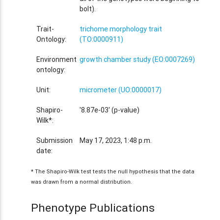
bolt).
Trait-
trichome morphology trait
Ontology:
(TO:0000911)
Environment
growth chamber study (EO:0007269)
ontology:
Unit:
micrometer (UO:0000017)
Shapiro-
'8.87e-03' (p-value)
Wilk*:
Submission
May 17, 2023, 1:48 p.m.
date:
* The Shapiro-Wilk test tests the null hypothesis that the data
was drawn from a normal distribution.
Phenotype Publications