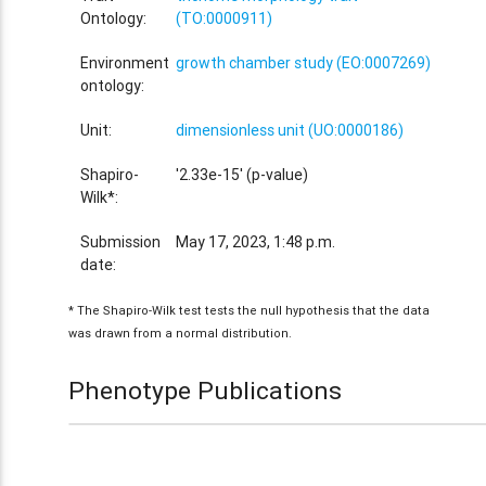
Ontology:
(TO:0000911)
Environment
growth chamber study (EO:0007269)
ontology:
Unit:
dimensionless unit (UO:0000186)
Shapiro-
'2.33e-15' (p-value)
Wilk*:
Submission
May 17, 2023, 1:48 p.m.
date:
* The Shapiro-Wilk test tests the null hypothesis that the data
was drawn from a normal distribution.
Phenotype Publications