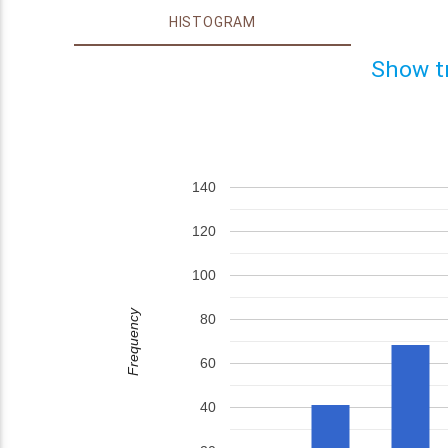
HISTOGRAM
Show t
140
120
100
Frequency
80
60
40