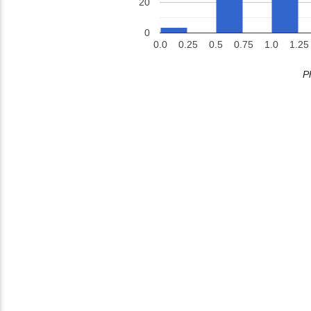
20
0
0.0
0.25
0.5
0.75
1.0
1.25
P