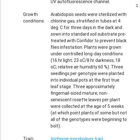
UV autofluorescence channel.
1
1
Growth
Arabidopsis seeds were sterilized with
conditions:
chlorine gas; stratified in tubes at 4
deg. C for three days in the dark and
sown into standard soil substrate pre-
treated with Confidor to prevent black
flies infestation. Plants were grown
under controlled long-day conditions
(16 hr light; 23 oC/8 hr darkness; 18
oC; relative air humidity 60 %). Three
seedlings per genotype were planted
into individual pots at the first true
leaf stage. Three approximately
fingernail-sized mature; non-
senescent rosette leaves per plant
were collected at the age of 5 weeks
(at which point plants of some but not
all of the genotypes were beginning to
bolt).
Trait-
trichome morphology trait