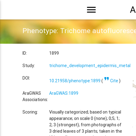
menu
A
Phenotype: Trichome autofluoresc
ID:
1899
Study:
trichome_development_epidermis_metal_tr
format_quote
DOI:
10.21958/phenotype:1899
(
Cite
)
AraGWAS
AraGWAS:1899
Associations:
Scoring:
Visually categorized; based on typical
appearance; on scale 0 (none); 0;5; 1;
2; 3 (strongest); from photographs of
3 dried leaves of 3 plants; taken in the