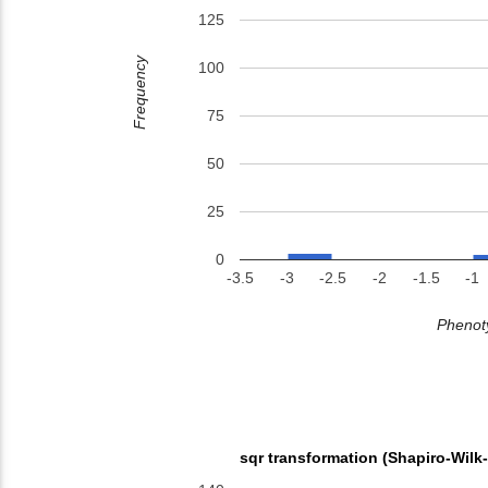
125
Frequency
100
75
50
25
0
-3.5
-3
-2.5
-2
-1.5
-1
Phenoty
sqr transformation (Shapiro-Wilk