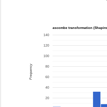
ascombe transformation (Shapiro
140
120
100
Frequency
80
60
40
20