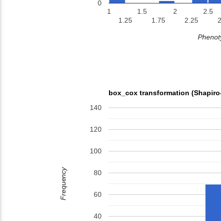
0
1
1.5
2
2.5
1.25
1.75
2.25
2
Phenoty
box_cox transformation (Shapiro
140
120
100
Frequency
80
60
40