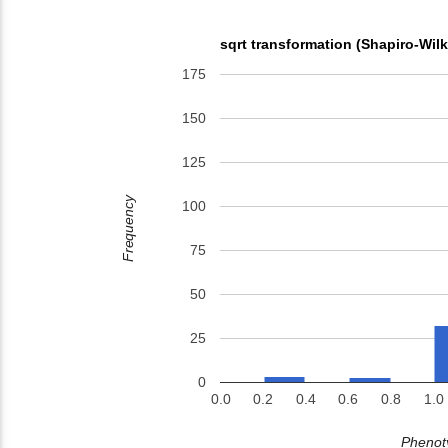
sqrt transformation (Shapiro-Wil
175
150
125
Frequency
100
75
50
25
0
0.0
0.2
0.4
0.6
0.8
1.0
Phenoty