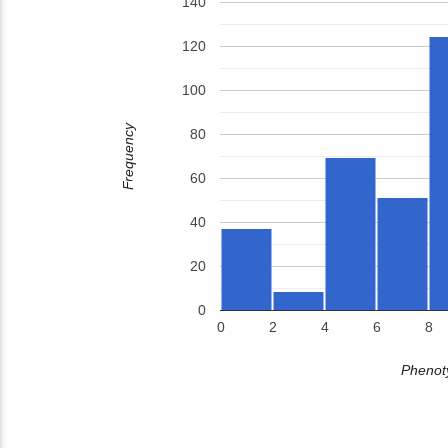
140
120
100
Frequency
80
60
40
20
0
0
2
4
6
8
Phenoty