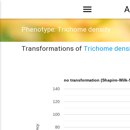
menu
A
Phenotype: Trichome density
Transformations of
Trichome densi
no transformation (Shapiro-Wilk-
140
120
100
80