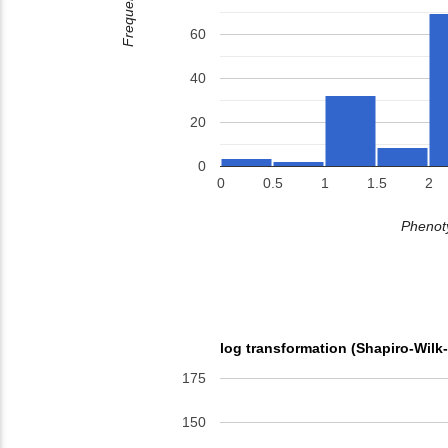
Frequency
60
40
20
0
0
0.5
1
1.5
2
Phenoty
log transformation (Shapiro-Wilk
175
150