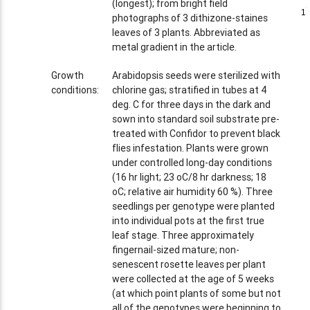
(longest); from bright field
1
1
photographs of 3 dithizone-staines
leaves of 3 plants. Abbreviated as
metal gradient in the article.
Growth
Arabidopsis seeds were sterilized with
conditions:
chlorine gas; stratified in tubes at 4
deg. C for three days in the dark and
sown into standard soil substrate pre-
treated with Confidor to prevent black
flies infestation. Plants were grown
under controlled long-day conditions
(16 hr light; 23 oC/8 hr darkness; 18
oC; relative air humidity 60 %). Three
seedlings per genotype were planted
into individual pots at the first true
leaf stage. Three approximately
fingernail-sized mature; non-
senescent rosette leaves per plant
were collected at the age of 5 weeks
(at which point plants of some but not
all of the genotypes were beginning to