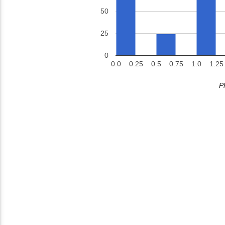
50
25
0
0.0
0.25
0.5
0.75
1.0
1.25
P