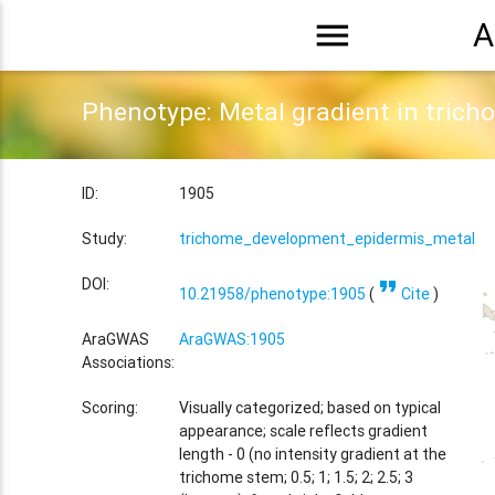
menu
A
Phenotype: Metal gradient in trich
ID:
1905
Study:
trichome_development_epidermis_metal_tr
format_quote
DOI:
10.21958/phenotype:1905
(
Cite
)
AraGWAS
AraGWAS:1905
Associations:
Scoring:
Visually categorized; based on typical
appearance; scale reflects gradient
length - 0 (no intensity gradient at the
trichome stem; 0.5; 1; 1.5; 2; 2.5; 3