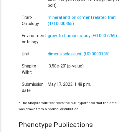
bolt).
Trait-
mineral and ion content related trait
Ontology:
(TO:0000465)
Environment
growth chamber study (EO:0007269)
ontology:
Unit:
dimensionless unit (UO:0000186)
Shapiro-
'3.58e-20' (p-value)
Wilk*:
Submission
May 17, 2023, 1:48 p.m.
date:
* The Shapiro-Wilk test tests the null hypothesis that the data
was drawn from a normal distribution.
Phenotype Publications