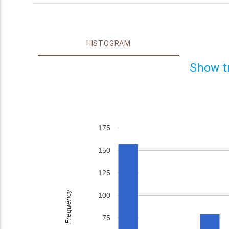
HISTOGRAM
Show t
175
150
125
Frequency
100
75