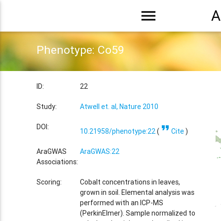
menu
A
Phenotype: Co59
ID:
22
Study:
Atwell et. al, Nature 2010
format_quote
DOI:
10.21958/phenotype:22
(
Cite
)
AraGWAS
AraGWAS:22
Associations:
Scoring:
Cobalt concentrations in leaves,
grown in soil. Elemental analysis was
performed with an ICP-MS
(PerkinElmer). Sample normalized to