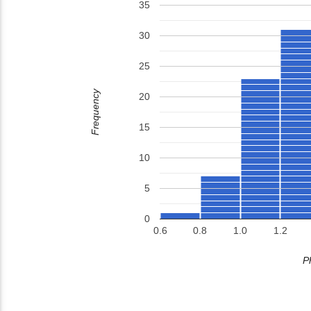
35
30
25
Frequency
20
15
10
5
0
0.6
0.8
1.0
1.2
P