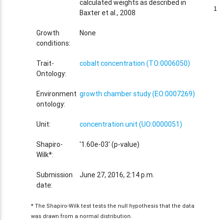
calculated weights as described in
1
1
Baxter et al., 2008
Growth
None
conditions:
Trait-
cobalt concentration (TO:0006050)
Ontology:
Environment
growth chamber study (EO:0007269)
ontology:
Unit:
concentration unit (UO:0000051)
Shapiro-
'1.60e-03' (p-value)
Wilk*:
Submission
June 27, 2016, 2:14 p.m.
date:
* The Shapiro-Wilk test tests the null hypothesis that the data
was drawn from a normal distribution.