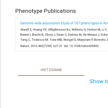
Phenotype Publications
Genome-wide association study of 107 phenotypes in Arab
Atwell S, Huang YS, Vilhjálmsson BJ, Willems G, Horton M, Li Y
Baxter I, Brachi B, Chory J, Dean C, Debieu M, de Meaux J, Ecke
Tang C, Todesco M, Traw MB, Weigel D, Marjoram P, Borevitz 
Nature. 2010 465(7298): 627-31. doi: 10.1038/nature08800
HISTOGRAM
Show t