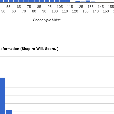
5
55
65
75
85
95
105
115
125
135
145
155
50
60
70
80
90
100
110
120
130
140
150
Phenotypic Value
sformation (Shapiro-Wilk-Score: )