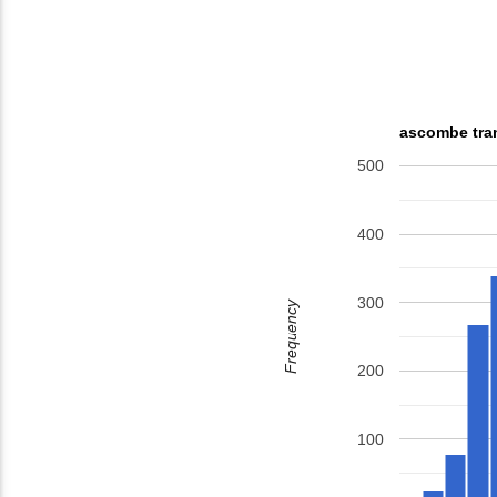
ascombe tran
500
400
300
Frequency
200
100