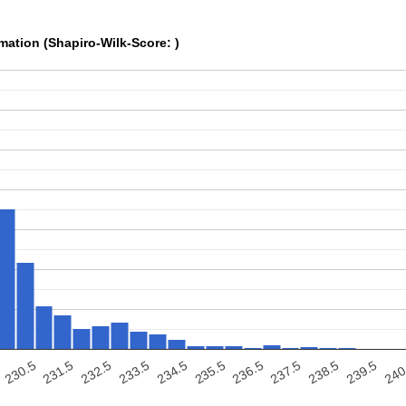
rmation (Shapiro-Wilk-Score: )
235.5
236.5
230.5
237.5
231.5
238.5
232.5
239.5
233.5
240
234.5