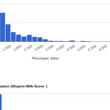
4,000
6,000
2,500
4,500
0
3,000
5,000
1,500
3,500
5,500
2,000
Phenotypic Value
mation (Shapiro-Wilk-Score: )