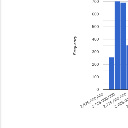
700
600
500
Frequency
400
300
200
100
0
2
2,825,0
2,775,000,000
2,725,000,000
2,675,000,000