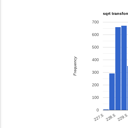
sqrt transfo
700
600
500
Frequency
400
300
200
100
0
229.5
227.5
228.5