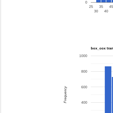
0
25
35
4
30
40
box_cox tran
1000
800
600
Frequency
400