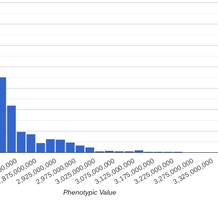
3,325,000,000
3,275,000,000
3,225,000,000
3,175,000,000
3,125,000,000
3,075,000,000
3,025,000,000
2,975,000,000
2,925,000,000
,875,000,000
00,000
Phenotypic Value