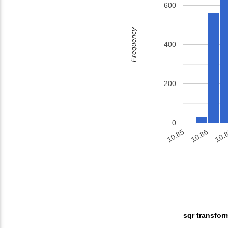
600
Frequency
400
200
0
10.86
10.
10.85
sqr transfor