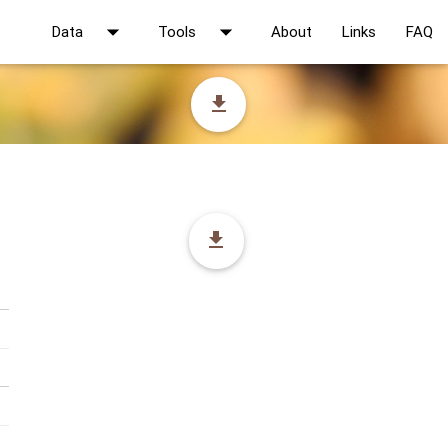
arrow_drop_down
arrow_drop_down
Data
Tools
About
Links
FAQ
file_download
file_download