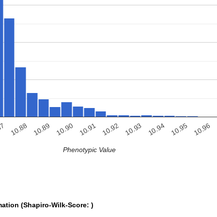
10.96
10.94
10.92
10.90
10.88
10.95
10.93
10.91
10.89
87
Phenotypic Value
mation (Shapiro-Wilk-Score: )