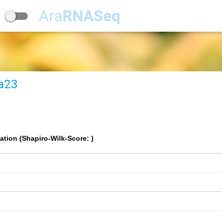
Ara
RNASeq
a23
ation (Shapiro-Wilk-Score: )