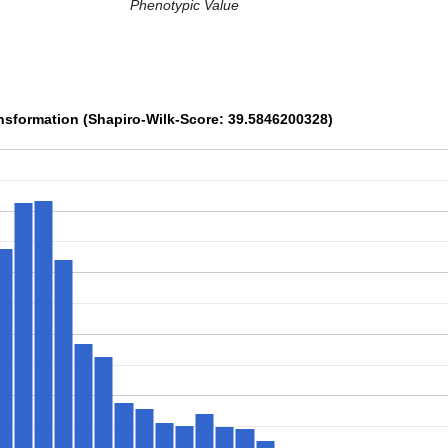
Phenotypic Value
sformation (Shapiro-Wilk-Score: 39.5846200328)