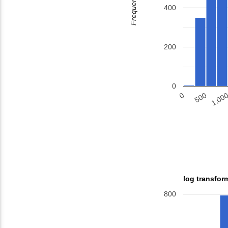
Frequency
400
200
0
500
1,00
0
log transfor
800