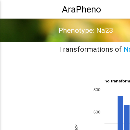
AraPheno
Phenotype: Na23
Transformations of
N
no transform
800
600