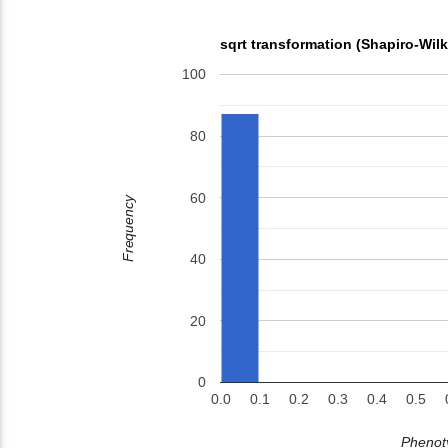
sqrt transformation (Shapiro-Wil
100
80
60
Frequency
40
20
0
0.0
0.1
0.2
0.3
0.4
0.5
Phenoty