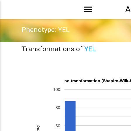
menu
A
Phenotype: YEL
Transformations of
YEL
no transformation (Shapiro-Wilk-
100
80
60