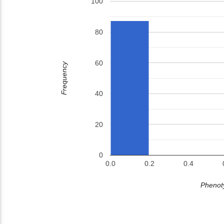
100
80
60
Frequency
40
20
0
0.0
0.2
0.4
Phenoty