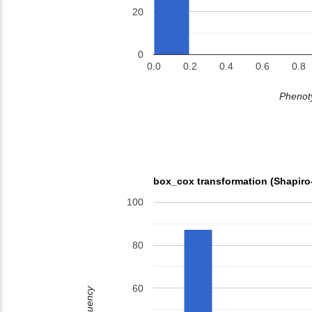
20
0
0.0
0.2
0.4
0.6
0.8
Phenoty
box_cox transformation (Shapiro
100
80
60
Frequency