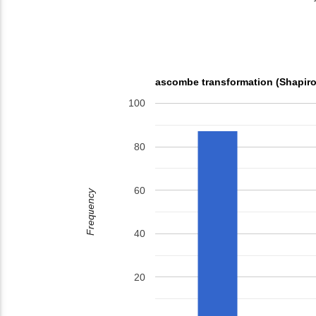
ascombe transformation (Shapiro
100
80
60
Frequency
40
20