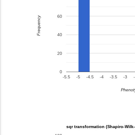
60
Frequency
40
20
0
-5.5
-5
-4.5
-4
-3.5
-3
Phenoty
sqr transformation (Shapiro-Wilk