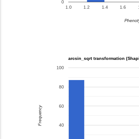
0
1.0
1.2
1.4
1.6
Phenoty
arcsin_sqrt transformation (Shap
100
80
60
Frequency
40