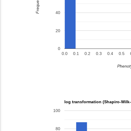
Frequency
40
20
0
0.0
0.1
0.2
0.3
0.4
0.5
Phenoty
log transformation (Shapiro-Wilk
100
80