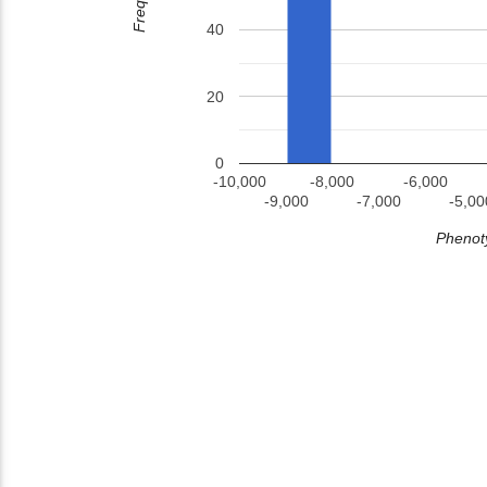
40
20
0
-10,000
-8,000
-6,000
-9,000
-7,000
-5,00
Phenoty