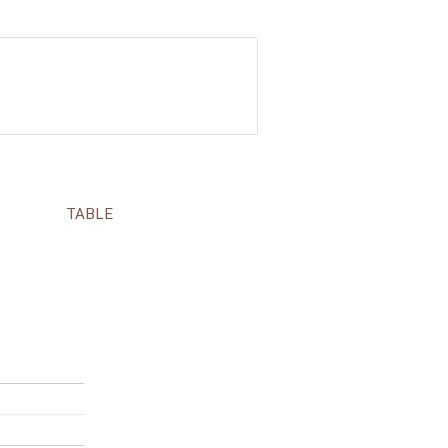
TABLE