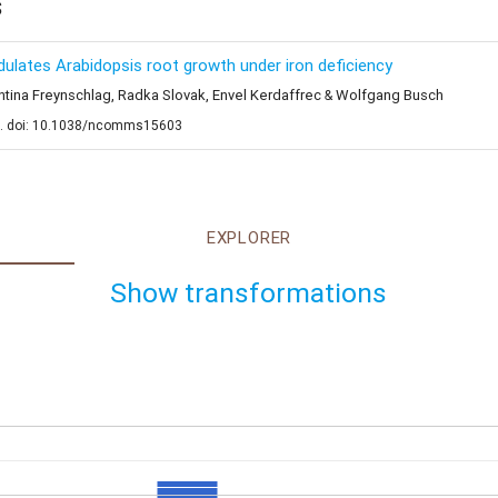
s
odulates Arabidopsis root growth under iron deficiency
rentina Freynschlag, Radka Slovak, Envel Kerdaffrec & Wolfgang Busch
e. doi: 10.1038/ncomms15603
EXPLORER
Show transformations