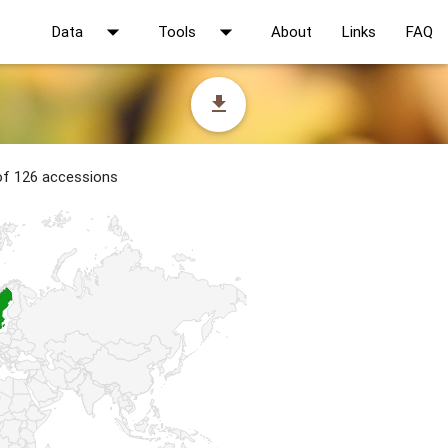
arrow_drop_down
arrow_drop_down
Data
Tools
About
Links
FAQ
file_download
 of 126 accessions