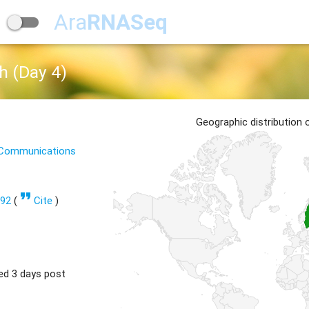
Ara
RNASeq
h (Day 4)
Geographic distribution
e Communications
format_quote
292
(
Cite
)
ed 3 days post