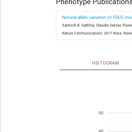
Phenotype Publication
Natural allelic variation of FRO2 m
Santosh B. Satbhai, Claudia Setzer, Flo
Nature Communications. 2017 None: Non
HISTOGRAM
50
40