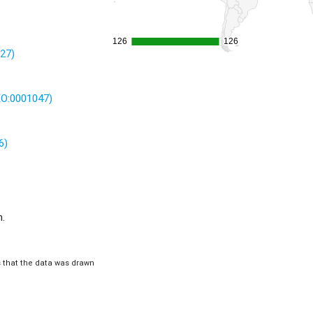
126
126
126
126
227)
(EO:0001047)
6)
m.
is that the data was drawn