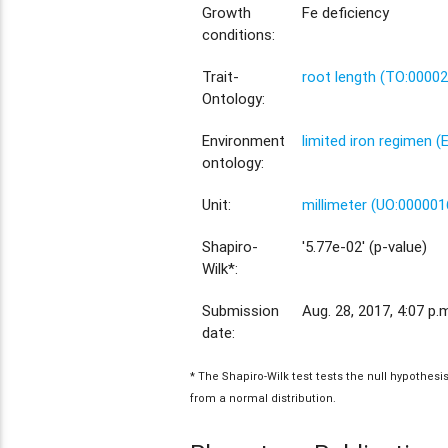
Growth
Fe deficiency
conditions:
Trait-
root length (TO:0000
Ontology:
Environment
limited iron regimen 
ontology:
Unit:
millimeter (UO:000001
Shapiro-
'5.77e-02' (p-value)
Wilk*:
Submission
Aug. 28, 2017, 4:07 p.
date:
* The Shapiro-Wilk test tests the null hypothes
from a normal distribution.