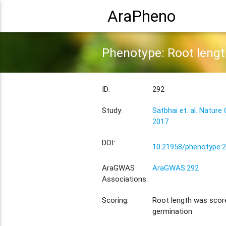
AraPheno
Phenotype: Root lengt
ID:
292
Study:
Satbhai et. al. Natur
2017
DOI:
10.21958/phenotype:
AraGWAS
AraGWAS:292
Associations:
Scoring:
Root length was scor
germination