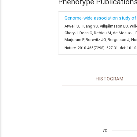
Phenotype Publication
Genome-wide association study of 1
Atwell S, Huang YS, Vilhjálmsson BJ, Will
Chory J, Dean C, Debieu M, de Meaux J, E
Marjoram P, Borevitz JO, Bergelson J, N
Nature. 2010 465(7298): 627-31. doi: 10.
HISTOGRAM
70