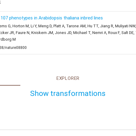
s
07 phenotypes in Arabidopsis thaliana inbred lines
ems G, Horton M, Li Y, Meng D, Platt A, Tarone AM, Hu TT, Jiang R, Muliyati NW
cker JR, Faure N, Kniskern JM, Jones JD, Michael T, Nemri A, Roux F, Salt D
ordborg M
1038/nature08800
EXPLORER
Show transformations