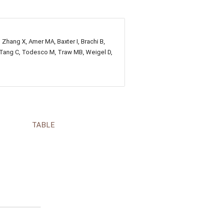
, Zhang X, Amer MA, Baxter I, Brachi B,
E, Tang C, Todesco M, Traw MB, Weigel D,
TABLE