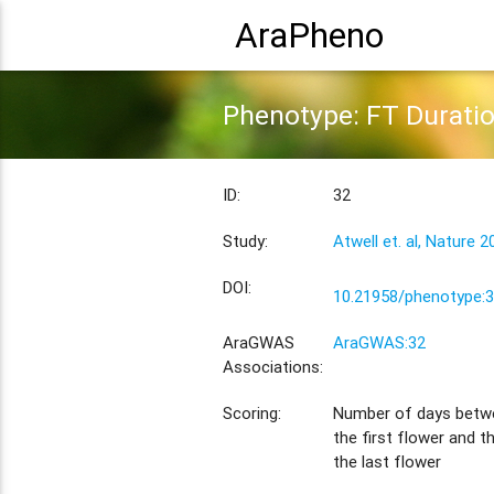
AraPheno
Phenotype: FT Durati
ID:
32
Study:
Atwell et. al, Nature 2
DOI:
10.21958/phenotype:
AraGWAS
AraGWAS:32
Associations:
Scoring:
Number of days betw
the first flower and 
the last flower