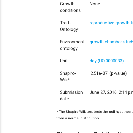
Growth
None
conditions:
Trait-
reproductive growth 
Ontology:
Environment
growth chamber study
ontology:
Unit:
day (UO:0000033)
Shapiro-
'2.51e-07' (p-value)
Wilk*:
Submission
June 27, 2016, 2:14 p.
date:
* The Shapiro-Wilk test tests the null hypothes
from a normal distribution.