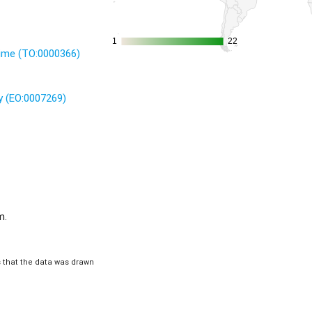
1
1
22
22
time (TO:0000366)
 (EO:0007269)
m.
is that the data was drawn