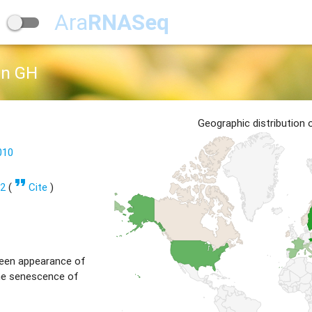
Ara
RNASeq
on GH
Geographic distribution
010
format_quote
32
(
Cite
)
een appearance of
the senescence of