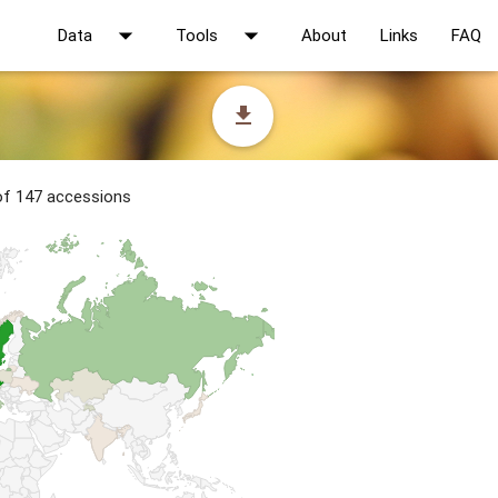
arrow_drop_down
arrow_drop_down
Data
Tools
About
Links
FAQ
file_download
 of 147 accessions