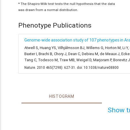
* The Shapiro-Wilk test tests the null hypothesis that the data
was drawn from a normal distribution.
Phenotype Publications
Genome-wide association study of 107 phenotypes in Arab
Atwell S, Huang YS, Vilhjálmsson BJ, Willems G, Horton M, Li Y
Baxter I, Brachi B, Chory J, Dean C, Debieu M, de Meaux J, Ecke
Tang C, Todesco M, Traw MB, Weigel D, Marjoram P, Borevitz 
Nature. 2010 465(7298): 627-31. doi: 10.1038/nature08800
HISTOGRAM
Show t