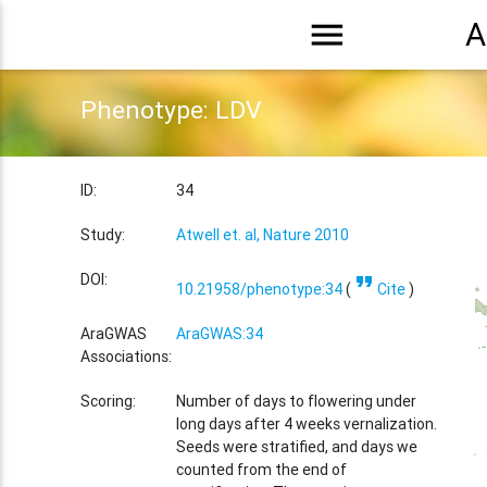
menu
A
Phenotype: LDV
ID:
34
Study:
Atwell et. al, Nature 2010
format_quote
DOI:
10.21958/phenotype:34
(
Cite
)
AraGWAS
AraGWAS:34
Associations:
Scoring:
Number of days to flowering under
long days after 4 weeks vernalization.
Seeds were stratified, and days we
counted from the end of