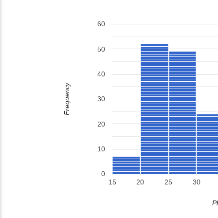
60
50
40
Frequency
30
20
10
0
15
20
25
30
P