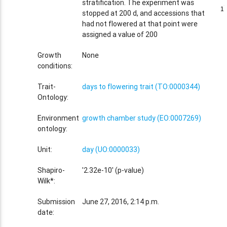
stratification. The experiment was
1
1
stopped at 200 d, and accessions that
had not flowered at that point were
assigned a value of 200
Growth
None
conditions:
Trait-
days to flowering trait (TO:0000344)
Ontology:
Environment
growth chamber study (EO:0007269)
ontology:
Unit:
day (UO:0000033)
Shapiro-
'2.32e-10' (p-value)
Wilk*:
Submission
June 27, 2016, 2:14 p.m.
date: